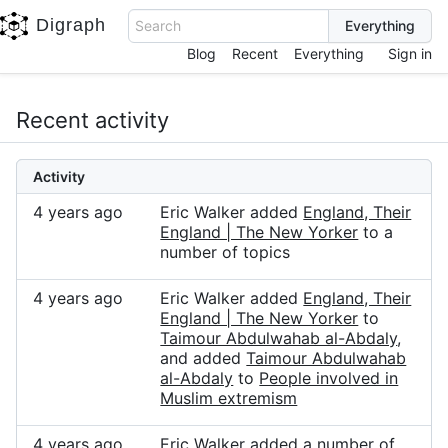
Digraph
Search
Blog
Recent
Everything
Sign in
Recent activity
Activity
4 years ago
Eric Walker added
England, Their
England | The New Yorker
to a
number of topics
4 years ago
Eric Walker added
England, Their
England | The New Yorker
to
Taimour Abdulwahab al-Abdaly
,
and added
Taimour Abdulwahab
al-Abdaly
to
People involved in
Muslim extremism
4 years ago
Eric Walker added a number of