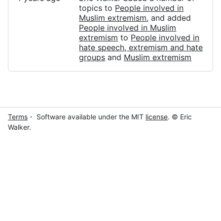
topics to
People involved in
Muslim extremism
, and added
People involved in Muslim
extremism
to
People involved in
hate speech, extremism and hate
groups
and
Muslim extremism
Terms
・ Software available under the MIT
license
. © Eric
Walker.