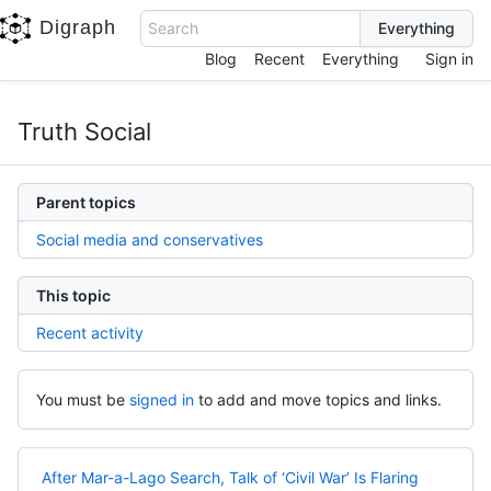
Digraph
Search
Blog
Recent
Everything
Sign in
Truth Social
Parent topics
Social media and conservatives
This topic
Recent activity
You must be
signed in
to add and move topics and links.
After Mar-a-Lago Search, Talk of ‘Civil War’ Is Flaring