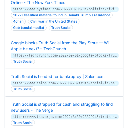
Online - The New York Times
https://www.nytimes.com/2022/10/05/us/politics/civil-war-social-media-trump.html
2022 Classified material found in Donald Trump's residence
4chan
Civil war in the United States
Gab (social media)
Truth Social
Google blocks Truth Social from the Play Store — Will
Apple be next? – TechCrunch
https://techcrunch.com/2022/09/01/google-blocks-truth-social-from-the-play-store-will-apple-be-next/
Truth Social
Truth Social is headed for bankruptcy | Salon.com
https://www.salon.com/2022/08/28/truth-social-is-headed-for-bankruptcy_partner/
Truth Social
Truth Social is strapped for cash and struggling to find
new users - The Verge
https://www.theverge.com/2022/8/30/23329245/truth-social-donald-trump-google-play-store-dwac-spac
Truth Social