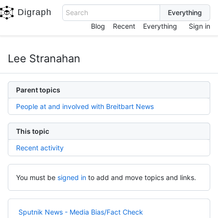
Digraph
Search
Blog
Recent
Everything
Sign in
Lee Stranahan
Parent topics
People at and involved with Breitbart News
This topic
Recent activity
You must be
signed in
to add and move topics and links.
Sputnik News - Media Bias/Fact Check