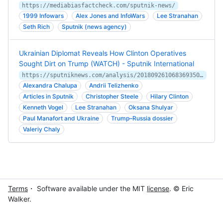
https://mediabiasfactcheck.com/sputnik-news/
1999 Infowars
Alex Jones and InfoWars
Lee Stranahan
Seth Rich
Sputnik (news agency)
Ukrainian Diplomat Reveals How Clinton Operatives
Sought Dirt on Trump (WATCH) - Sputnik International
https://sputniknews.com/analysis/201809261068369350-Ukrainian-Diplomat-Clinton-Operatives-Dirt-Trump/
Alexandra Chalupa
Andrii Telizhenko
Articles in Sputnik
Christopher Steele
Hilary Clinton
Kenneth Vogel
Lee Stranahan
Oksana Shulyar
Paul Manafort and Ukraine
Trump–Russia dossier
Valeriy Chaly
Terms
・ Software available under the MIT
license
. © Eric
Walker.