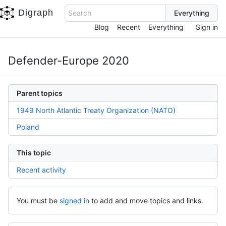
Digraph
Search
Blog
Recent
Everything
Sign in
Defender-Europe 2020
Parent topics
1949 North Atlantic Treaty Organization (NATO)
Poland
This topic
Recent activity
You must be
signed in
to add and move topics and links.