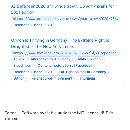
As Defender 2020 drill winds down, US Army plans for
2021 edition
https://www.defensenews.com/news/your-army/2020/07/10/as-defender-2020-winds-down-army-planning-for-2021-underway/
Defender-Europe 2020
QAnon Is Thriving in Germany. The Extreme Right Is
Delighted. - The New York Times
https://www.nytimes.com/2020/10/11/world/europe/qanon-is-thriving-in-germany-the-extreme-right-is-delighted.html
4chan
Alternative for Germany
Attila Hildmann
Blood libel
Content moderation at Facebook
Defender-Europe 2020
Far-right politics in Germany
QAnon
Reichsbürger movement
Thuringia
Terms
・ Software available under the MIT
license
. © Eric
Walker.