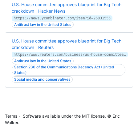
U.S. House committee approves blueprint for Big Tech
crackdown | Hacker News
https://news.ycombinator.com/item?id=26831555
Antitrust law in the United States
U.S. House committee approves blueprint for Big Tech
crackdown | Reuters
https://www.reuters.com/business/us-house-committee-approves-blueprint-big-tech-crackdown-2021-04-15/
Antitrust law in the United States
Section 230 of the Communications Decency Act (United
States)
Social media and conservatives
Terms
・ Software available under the MIT
license
. © Eric
Walker.