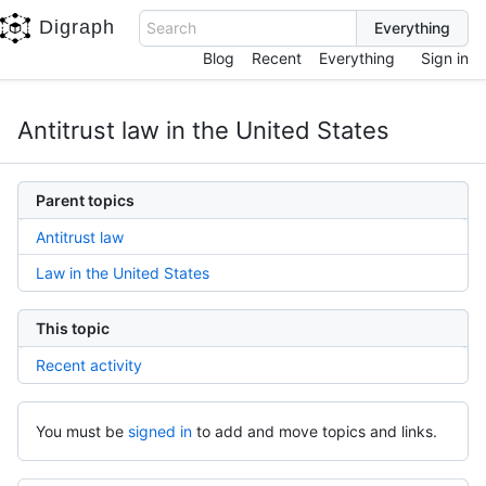
Digraph
Search
Blog
Recent
Everything
Sign in
Antitrust law in the United States
Parent topics
Antitrust law
Law in the United States
This topic
Recent activity
You must be
signed in
to add and move topics and links.