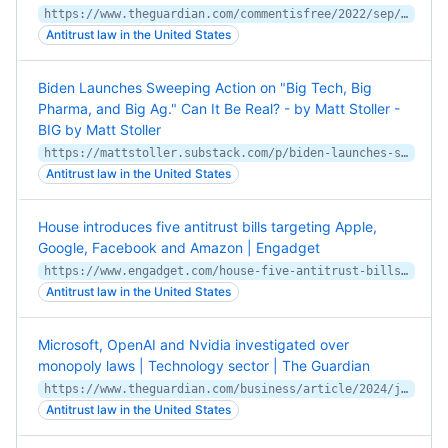
https://www.theguardian.com/commentisfree/2022/sep/24/adobe-cant-photoshop-out-the-fact-its-20bn-figma-deal-is-a-naked-land-grab
Antitrust law in the United States
Biden Launches Sweeping Action on "Big Tech, Big
Pharma, and Big Ag." Can It Be Real? - by Matt Stoller -
BIG by Matt Stoller
https://mattstoller.substack.com/p/biden-launches-sweeping-action-on
Antitrust law in the United States
House introduces five antitrust bills targeting Apple,
Google, Facebook and Amazon | Engadget
https://www.engadget.com/house-five-antitrust-bills-apple-google-facebook-amazon-205114170.html
Antitrust law in the United States
Microsoft, OpenAI and Nvidia investigated over
monopoly laws | Technology sector | The Guardian
https://www.theguardian.com/business/article/2024/jun/06/microsoft-openai-and-nvidia-investigated-over-possible-breach-of-antitrust-laws
Antitrust law in the United States