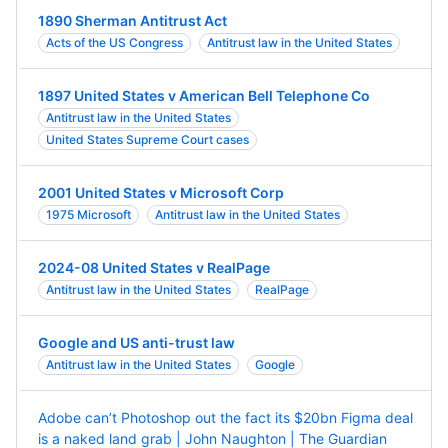
1890 Sherman Antitrust Act
Acts of the US Congress
Antitrust law in the United States
1897 United States v American Bell Telephone Co
Antitrust law in the United States
United States Supreme Court cases
2001 United States v Microsoft Corp
1975 Microsoft
Antitrust law in the United States
2024-08 United States v RealPage
Antitrust law in the United States
RealPage
Google and US anti-trust law
Antitrust law in the United States
Google
Adobe can’t Photoshop out the fact its $20bn Figma deal
is a naked land grab | John Naughton | The Guardian