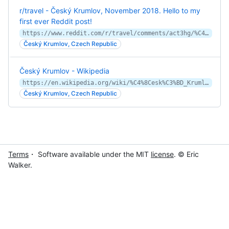
r/travel - Český Krumlov, November 2018. Hello to my
first ever Reddit post!
https://www.reddit.com/r/travel/comments/act3hg/%C4%8Desk%C3%BD_krumlov_november_2018_hello_to_my_first/
Český Krumlov, Czech Republic
Český Krumlov - Wikipedia
https://en.wikipedia.org/wiki/%C4%8Cesk%C3%BD_Krumlov
Český Krumlov, Czech Republic
Terms
・ Software available under the MIT
license
. © Eric
Walker.