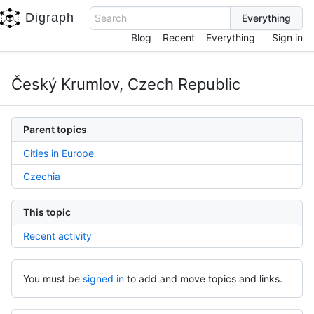
Digraph
Search
Blog
Recent
Everything
Sign in
Český Krumlov, Czech Republic
Parent topics
Cities in Europe
Czechia
This topic
Recent activity
You must be
signed in
to add and move topics and links.