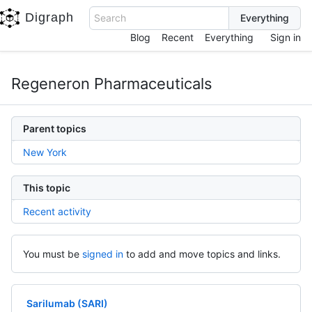
Digraph
Search
Blog
Recent
Everything
Sign in
Regeneron Pharmaceuticals
Parent topics
New York
This topic
Recent activity
You must be
signed in
to add and move topics and links.
Sarilumab (SARI)