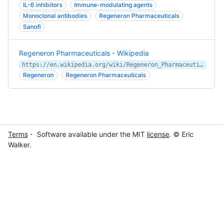
IL-6 inhibitors
Immune-modulating agents
Monoclonal antibodies
Regeneron Pharmaceuticals
Sanofi
Regeneron Pharmaceuticals - Wikipedia
https://en.wikipedia.org/wiki/Regeneron_Pharmaceuticals
Regeneron
Regeneron Pharmaceuticals
Terms
・ Software available under the MIT
license
. © Eric
Walker.