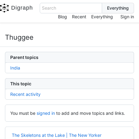
Digraph
Search
Blog
Recent
Everything
Sign in
Thuggee
Parent topics
India
This topic
Recent activity
You must be
signed in
to add and move topics and links.
The Skeletons at the Lake | The New Yorker