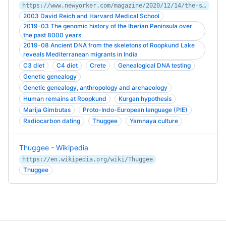
https://www.newyorker.com/magazine/2020/12/14/the-skeletons-at-the-lake
2003 David Reich and Harvard Medical School
2019-03 The genomic history of the Iberian Peninsula over
the past 8000 years
2019-08 Ancient DNA from the skeletons of Roopkund Lake
reveals Mediterranean migrants in India
C3 diet
C4 diet
Crete
Genealogical DNA testing
Genetic genealogy
Genetic genealogy, anthropology and archaeology
Human remains at Roopkund
Kurgan hypothesis
Marija Gimbutas
Proto-Indo-European language (PIE)
Radiocarbon dating
Thuggee
Yamnaya culture
Thuggee - Wikipedia
https://en.wikipedia.org/wiki/Thuggee
Thuggee