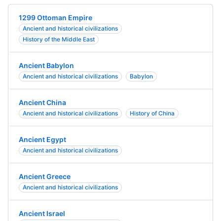
1299 Ottoman Empire
Ancient and historical civilizations
History of the Middle East
Ancient Babylon
Ancient and historical civilizations
Babylon
Ancient China
Ancient and historical civilizations
History of China
Ancient Egypt
Ancient and historical civilizations
Ancient Greece
Ancient and historical civilizations
Ancient Israel