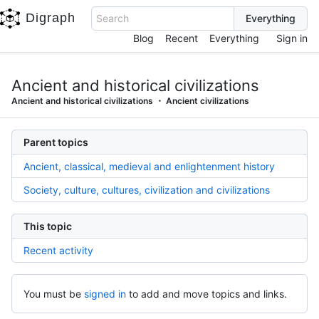
Digraph
Search
Blog
Recent
Everything
Sign in
Ancient and historical civilizations
Ancient and historical civilizations
Ancient civilizations
Parent topics
Ancient, classical, medieval and enlightenment history
Society, culture, cultures, civilization and civilizations
This topic
Recent activity
You must be
signed in
to add and move topics and links.