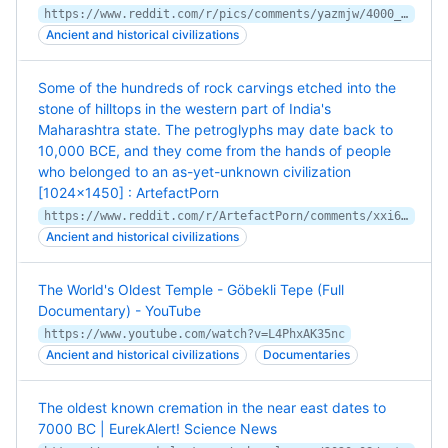
https://www.reddit.com/r/pics/comments/yazmjw/4000_years_old_oakwood_cart_lale_sevan_armenia/
Ancient and historical civilizations
Some of the hundreds of rock carvings etched into the
stone of hilltops in the western part of India's
Maharashtra state. The petroglyphs may date back to
10,000 BCE, and they come from the hands of people
who belonged to an as-yet-unknown civilization
[1024x1450] : ArtefactPorn
https://www.reddit.com/r/ArtefactPorn/comments/xxi6hr/some_of_the_hundreds_of_rock_carvings_etched_into/
Ancient and historical civilizations
The World's Oldest Temple - Göbekli Tepe (Full
Documentary) - YouTube
https://www.youtube.com/watch?v=L4PhxAK35nc
Ancient and historical civilizations
Documentaries
The oldest known cremation in the near east dates to
7000 BC | EurekAlert! Science News