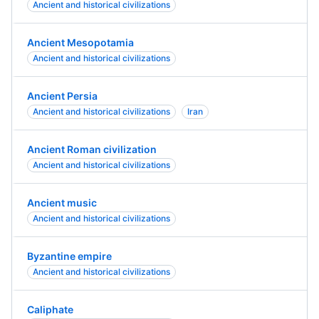
Ancient and historical civilizations
Ancient Mesopotamia
Ancient and historical civilizations
Ancient Persia
Ancient and historical civilizations
Iran
Ancient Roman civilization
Ancient and historical civilizations
Ancient music
Ancient and historical civilizations
Byzantine empire
Ancient and historical civilizations
Caliphate