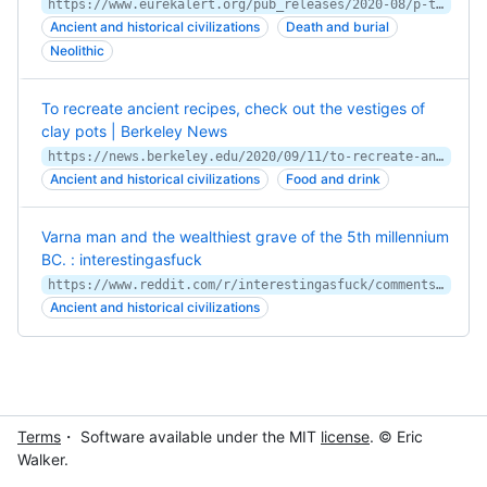
https://www.eurekalert.org/pub_releases/2020-08/p-tok080620.php
Ancient and historical civilizations
Death and burial
Neolithic
To recreate ancient recipes, check out the vestiges of
clay pots | Berkeley News
https://news.berkeley.edu/2020/09/11/to-recreate-ancient-recipes-check-out-the-vestiges-of-clay-pots/
Ancient and historical civilizations
Food and drink
Varna man and the wealthiest grave of the 5th millennium
BC. : interestingasfuck
https://www.reddit.com/r/interestingasfuck/comments/vbnp2i/varna_man_and_the_wealthiest_grave_of_the_5th/
Ancient and historical civilizations
Terms
・ Software available under the MIT
license
. © Eric
Walker.