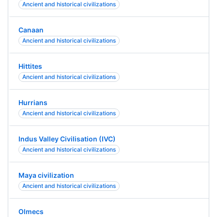
Ancient and historical civilizations
Canaan
Ancient and historical civilizations
Hittites
Ancient and historical civilizations
Hurrians
Ancient and historical civilizations
Indus Valley Civilisation (IVC)
Ancient and historical civilizations
Maya civilization
Ancient and historical civilizations
Olmecs