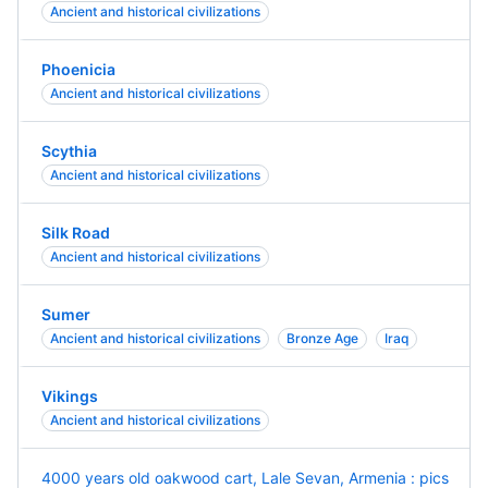
Ancient and historical civilizations
Phoenicia
Ancient and historical civilizations
Scythia
Ancient and historical civilizations
Silk Road
Ancient and historical civilizations
Sumer
Ancient and historical civilizations
Bronze Age
Iraq
Vikings
Ancient and historical civilizations
4000 years old oakwood cart, Lale Sevan, Armenia : pics