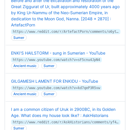
Before and after the excavation and restoration of the
Great Ziggurat of Ur, built approximately 4000 years ago
by King Ur-Nammu of the Neo-Sumerian Empire, in
dedication to the Moon God, Nanna. [2048 x 2870] :
ArtefactPorn
https://www.reddit.com/r/ArtefactPorn/comments/o6ytby/before_and_after_the_excavation_and_restoration/
Sumer
ENKI'S HAILSTORM - sung in Sumerian - YouTube
https://www.youtube.com/watch?v=sF5cnu4JpN4
Ancient music
Sumer
GILGAMESH LAMENT FOR ENKIDU - YouTube
https://www.youtube.com/watch?v=kd7qeP3R5vw
Ancient music
Sumer
I am a common citizen of Uruk in 2900BC, in its Golden
Age. What does my house look like? : AskHistorians
https://www.reddit.com/r/AskHistorians/comments/yf4hun/comment/iu331zw/
Sumer