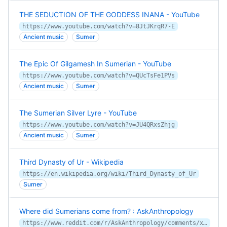
THE SEDUCTION OF THE GODDESS INANA - YouTube
https://www.youtube.com/watch?v=8JtJKrqR7-E
Ancient music
Sumer
The Epic Of Gilgamesh In Sumerian - YouTube
https://www.youtube.com/watch?v=QUcTsFe1PVs
Ancient music
Sumer
The Sumerian Silver Lyre - YouTube
https://www.youtube.com/watch?v=JU4QRxsZhjg
Ancient music
Sumer
Third Dynasty of Ur - Wikipedia
https://en.wikipedia.org/wiki/Third_Dynasty_of_Ur
Sumer
Where did Sumerians come from? : AskAnthropology
https://www.reddit.com/r/AskAnthropology/comments/xp7yhs/where_did_sumerians_come_from/