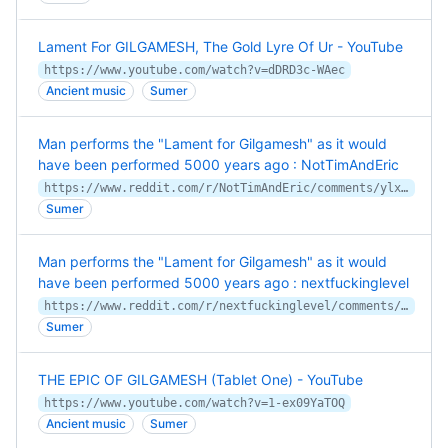
Lament For GILGAMESH, The Gold Lyre Of Ur - YouTube
https://www.youtube.com/watch?v=dDRD3c-WAec
Ancient music
Sumer
Man performs the "Lament for Gilgamesh" as it would
have been performed 5000 years ago : NotTimAndEric
https://www.reddit.com/r/NotTimAndEric/comments/ylx6os/man_performs_the_lament_for_gilgamesh_as_it_would/
Sumer
Man performs the "Lament for Gilgamesh" as it would
have been performed 5000 years ago : nextfuckinglevel
https://www.reddit.com/r/nextfuckinglevel/comments/ylmyyc/man_performs_the_lament_for_gilgamesh_as_it_would/
Sumer
THE EPIC OF GILGAMESH (Tablet One) - YouTube
https://www.youtube.com/watch?v=1-ex09YaTOQ
Ancient music
Sumer