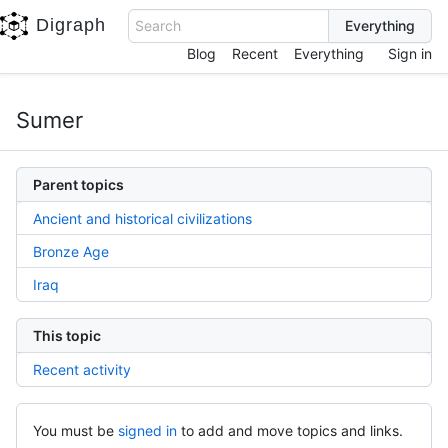
Digraph
Search
Blog
Recent
Everything
Sign in
Sumer
Parent topics
Ancient and historical civilizations
Bronze Age
Iraq
This topic
Recent activity
You must be
signed in
to add and move topics and links.