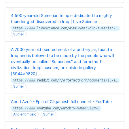
4,500-year-old Sumerian temple dedicated to mighty
thunder god discovered in Iraq | Live Science
https://www.livescience.com/4500-year-old-sumerian-temple-dedicated-to-mighty-thunder-god-discovered-in-iraq
Sumer
A 7000 year old painted neck of a pottery jar, found in
Iraq and is believed to be made by the people who will
eventually be called "Sumerians" and form the 1st
civilization, Iraqi museum, pre-historic gallery
[6944×9820]
https://www.reddit.com/r/ArtefactPorn/comments/15xa72z/a_7000_year_old_painted_neck_of_a_pottery_jar/
Sumer
Abed Azrié - Epic of Gilgamesh full concert - YouTube
https://www.youtube.com/watch?v=9ARRP5i2nw8
Ancient music
Sumer