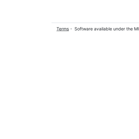
Terms
・ Software available under the M