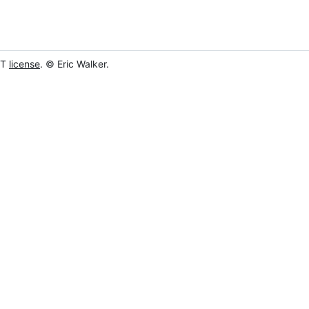
IT
license
. © Eric Walker.