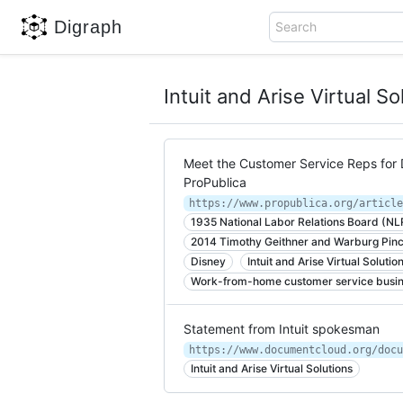
Digraph
Search
Intuit and Arise Virtual So
Meet the Customer Service Reps for 
ProPublica
1935 National Labor Relations Board (NL
2014 Timothy Geithner and Warburg Pin
Disney
Intuit and Arise Virtual Solutio
Work-from-home customer service busi
Statement from Intuit spokesman
https://www.documentcloud.org/docu
Intuit and Arise Virtual Solutions