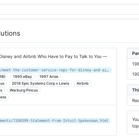
lutions
Par
Disney and Airbnb Who Have to Pay to Talk to You —
198
https://www.propublica.org/article/meet-the-customer-service-reps-for-disney-and-airbnb-who-have-to-pay-to-talk-to-you
199
RB)
1995 eBay
1997 Arise
cus
2018 Epic Systems Corp v Lewis
Airbnb
Thi
ns
Warburg Pincus
ness
Rec
You
ments/7208399-Statement-From-Intuit-Spokesman.html
top