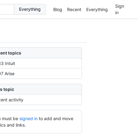
Sign
Blog
Recent
Everything
in
ent topics
3 Intuit
7 Arise
s topic
ent activity
 must be
signed in
to add and move
ics and links.