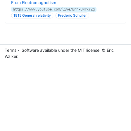
From Electromagnetism
https://www.youtube.com/live/Bnh-UNrxYZg
1915 General relativity
Frederic Schuller
Terms
・ Software available under the MIT
license
. © Eric
Walker.