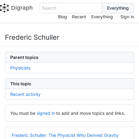
Digraph
Search
Blog
Recent
Everything
Sign in
Frederic Schuller
Parent topics
Physicists
This topic
Recent activity
You must be
signed in
to add and move topics and links.
Frederic Schuller: The Physicist Who Derived Gravity