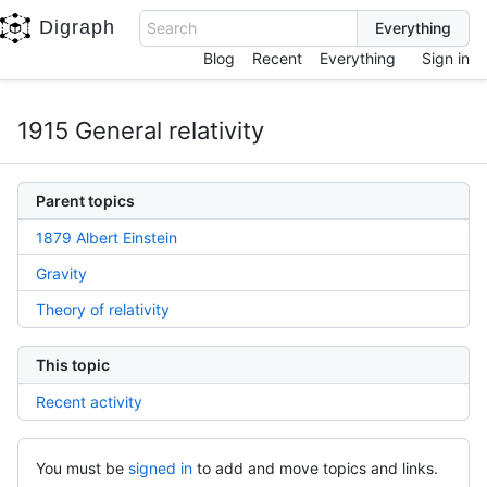
Digraph
Search
Blog
Recent
Everything
Sign in
1915 General relativity
Parent topics
1879 Albert Einstein
Gravity
Theory of relativity
This topic
Recent activity
You must be
signed in
to add and move topics and links.