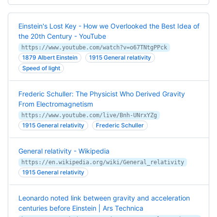
Einstein's Lost Key - How we Overlooked the Best Idea of
the 20th Century - YouTube
https://www.youtube.com/watch?v=o67TNtgPPck
1879 Albert Einstein
1915 General relativity
Speed of light
Frederic Schuller: The Physicist Who Derived Gravity
From Electromagnetism
https://www.youtube.com/live/Bnh-UNrxYZg
1915 General relativity
Frederic Schuller
General relativity - Wikipedia
https://en.wikipedia.org/wiki/General_relativity
1915 General relativity
Leonardo noted link between gravity and acceleration
centuries before Einstein | Ars Technica