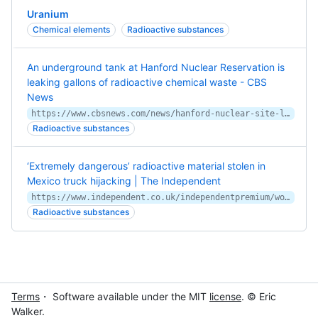
Uranium
Chemical elements
Radioactive substances
An underground tank at Hanford Nuclear Reservation is
leaking gallons of radioactive chemical waste - CBS
News
https://www.cbsnews.com/news/hanford-nuclear-site-leaking-radioactive-chemical-waste/
Radioactive substances
‘Extremely dangerous’ radioactive material stolen in
Mexico truck hijacking | The Independent
https://www.independent.co.uk/independentpremium/world/mexico-truck-hijack-radioactive-material-b1830041.html
Radioactive substances
Terms
・ Software available under the MIT
license
. © Eric
Walker.