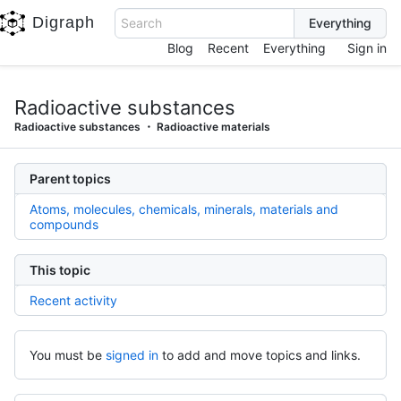
Digraph
Search
Blog
Recent
Everything
Sign in
Radioactive substances
Radioactive substances
Radioactive materials
Parent topics
Atoms, molecules, chemicals, minerals, materials and
compounds
This topic
Recent activity
You must be
signed in
to add and move topics and links.