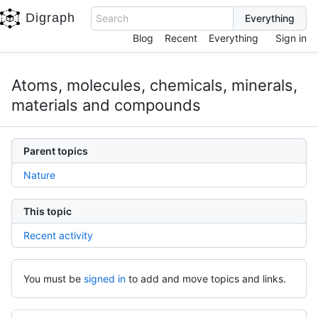
Digraph
Search
Blog
Recent
Everything
Sign in
Atoms, molecules, chemicals, minerals,
materials and compounds
Parent topics
Nature
This topic
Recent activity
You must be
signed in
to add and move topics and links.