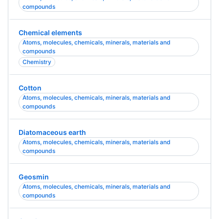
compounds
Chemical elements
Atoms, molecules, chemicals, minerals, materials and
compounds
Chemistry
Cotton
Atoms, molecules, chemicals, minerals, materials and
compounds
Diatomaceous earth
Atoms, molecules, chemicals, minerals, materials and
compounds
Geosmin
Atoms, molecules, chemicals, minerals, materials and
compounds