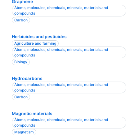
Graphene
Atoms, molecules, chemicals, minerals, materials and
compounds
Carbon
Herbicides and pesticides
Agriculture and farming
Atoms, molecules, chemicals, minerals, materials and
compounds
Biology
Hydrocarbons
Atoms, molecules, chemicals, minerals, materials and
compounds
Carbon
Magnetic materials
Atoms, molecules, chemicals, minerals, materials and
compounds
Magnetism