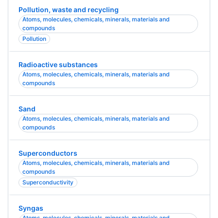
Pollution, waste and recycling
Atoms, molecules, chemicals, minerals, materials and
compounds
Pollution
Radioactive substances
Atoms, molecules, chemicals, minerals, materials and
compounds
Sand
Atoms, molecules, chemicals, minerals, materials and
compounds
Superconductors
Atoms, molecules, chemicals, minerals, materials and
compounds
Superconductivity
Syngas
Atoms, molecules, chemicals, minerals, materials and