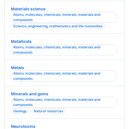
Materials science
Atoms, molecules, chemicals, minerals, materials and
compounds
Science, engineering, mathematics and the humanities
Metalloids
Atoms, molecules, chemicals, minerals, materials and
compounds
Metals
Atoms, molecules, chemicals, minerals, materials and
compounds
Minerals and gems
Atoms, molecules, chemicals, minerals, materials and
compounds
Geology
Natural resources
Neurotoxins