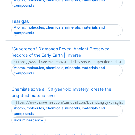
compounds
Tear gas
Atoms, molecules, chemicals, minerals, materials and
compounds
"Superdeep" Diamonds Reveal Ancient Preserved
Records of the Early Earth | Inverse
https://www.inverse.com/article/58519-superdeep-diamonds-window-into-chaotic-early-earth
Atoms, molecules, chemicals, minerals, materials and
compounds
Chemists solve a 150-year-old mystery; create the
brightest material ever
https://www.inverse.com/innovation/blindingly-bright-fluorescent-materials-study
Atoms, molecules, chemicals, minerals, materials and
compounds
Bioluminescence