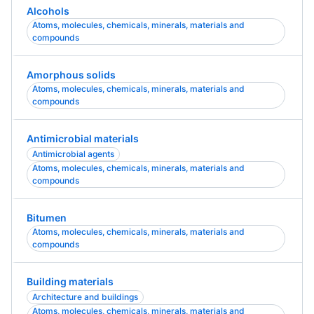
Alcohols
Atoms, molecules, chemicals, minerals, materials and
compounds
Amorphous solids
Atoms, molecules, chemicals, minerals, materials and
compounds
Antimicrobial materials
Antimicrobial agents
Atoms, molecules, chemicals, minerals, materials and
compounds
Bitumen
Atoms, molecules, chemicals, minerals, materials and
compounds
Building materials
Architecture and buildings
Atoms, molecules, chemicals, minerals, materials and