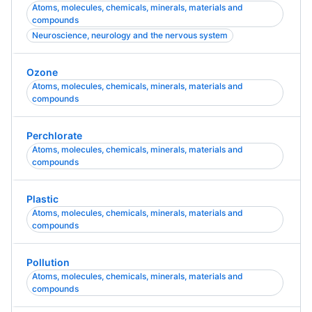
Atoms, molecules, chemicals, minerals, materials and
compounds
Neuroscience, neurology and the nervous system
Ozone
Atoms, molecules, chemicals, minerals, materials and
compounds
Perchlorate
Atoms, molecules, chemicals, minerals, materials and
compounds
Plastic
Atoms, molecules, chemicals, minerals, materials and
compounds
Pollution
Atoms, molecules, chemicals, minerals, materials and
compounds