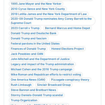
1995 Jane Mayer and the New Yorker
2010 Cyrus Vance and New York County
2019 Letitia James and the New York Department of Law
2020-09 Donald Trump nominates Amy Coney Barrett to the
Supreme Court
2023 Carroll v Trump
Bernard Marcus and Home Depot
Donald Trump and Deutsche Bank
Donald Trump and fascism
Federal pardons in the United States
Finances of Donald Trump
Honest Elections Project
Jack Posobiec and OAN
John Mitchell and the Department of Justice
Legacy and impact of the Trump administration
Michael Cohen and the 2016 Trump campaign
Mike Roman and Republican efforts to restrict voting
One America News (OAN)
Pizzagate conspiracy theory
Rush Limbaugh
Sinclair Broadcast Group
Steve Bannon and Breitbart News
Stormy Daniels-Donald Trump scandal
Trump Organization