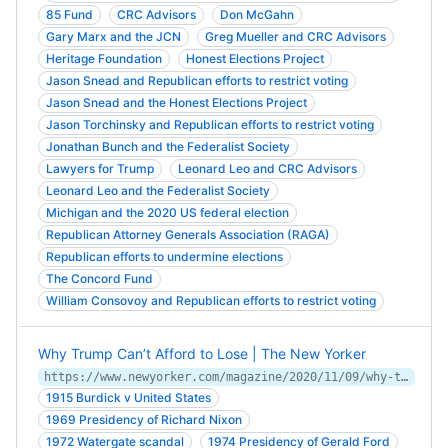
85 Fund
CRC Advisors
Don McGahn
Gary Marx and the JCN
Greg Mueller and CRC Advisors
Heritage Foundation
Honest Elections Project
Jason Snead and Republican efforts to restrict voting
Jason Snead and the Honest Elections Project
Jason Torchinsky and Republican efforts to restrict voting
Jonathan Bunch and the Federalist Society
Lawyers for Trump
Leonard Leo and CRC Advisors
Leonard Leo and the Federalist Society
Michigan and the 2020 US federal election
Republican Attorney Generals Association (RAGA)
Republican efforts to undermine elections
The Concord Fund
William Consovoy and Republican efforts to restrict voting
Why Trump Can’t Afford to Lose | The New Yorker
https://www.newyorker.com/magazine/2020/11/09/why-trump-cant-afford-to-lose
1915 Burdick v United States
1969 Presidency of Richard Nixon
1972 Watergate scandal
1974 Presidency of Gerald Ford