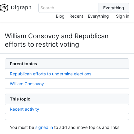
Digraph
Search
Blog
Recent
Everything
Sign in
William Consovoy and Republican
efforts to restrict voting
Parent topics
Republican efforts to undermine elections
William Consovoy
This topic
Recent activity
You must be
signed in
to add and move topics and links.