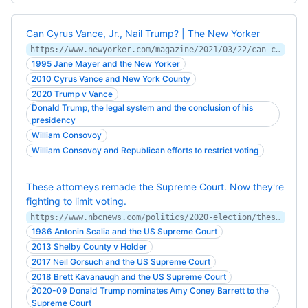
Can Cyrus Vance, Jr., Nail Trump? | The New Yorker
https://www.newyorker.com/magazine/2021/03/22/can-cyrus-vance-jr-nail-trump
1995 Jane Mayer and the New Yorker
2010 Cyrus Vance and New York County
2020 Trump v Vance
Donald Trump, the legal system and the conclusion of his
presidency
William Consovoy
William Consovoy and Republican efforts to restrict voting
These attorneys remade the Supreme Court. Now they're
fighting to limit voting.
https://www.nbcnews.com/politics/2020-election/these-attorneys-remade-supreme-court-now-they-re-fighting-limit-n1245469
1986 Antonin Scalia and the US Supreme Court
2013 Shelby County v Holder
2017 Neil Gorsuch and the US Supreme Court
2018 Brett Kavanaugh and the US Supreme Court
2020-09 Donald Trump nominates Amy Coney Barrett to the
Supreme Court