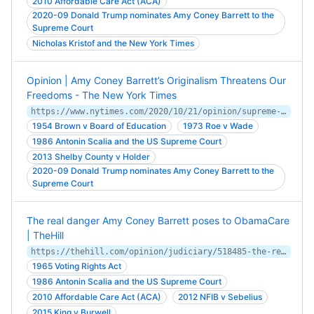
2010 Affordable Care Act (ACA)
2020-09 Donald Trump nominates Amy Coney Barrett to the
Supreme Court
Nicholas Kristof and the New York Times
Opinion | Amy Coney Barrett’s Originalism Threatens Our
Freedoms - The New York Times
https://www.nytimes.com/2020/10/21/opinion/supreme-court-amy-coney-barrett.html
1954 Brown v Board of Education
1973 Roe v Wade
1986 Antonin Scalia and the US Supreme Court
2013 Shelby County v Holder
2020-09 Donald Trump nominates Amy Coney Barrett to the
Supreme Court
The real danger Amy Coney Barrett poses to ObamaCare
| TheHill
https://thehill.com/opinion/judiciary/518485-the-real-danger-amy-coney-barrett-poses-to-obamacare
1965 Voting Rights Act
1986 Antonin Scalia and the US Supreme Court
2010 Affordable Care Act (ACA)
2012 NFIB v Sebelius
2015 King v Burwell