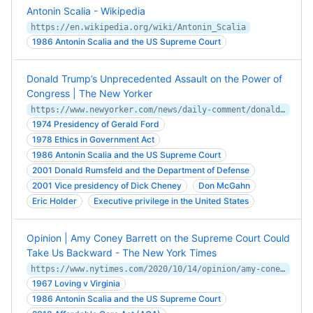
Antonin Scalia - Wikipedia
https://en.wikipedia.org/wiki/Antonin_Scalia
1986 Antonin Scalia and the US Supreme Court
Donald Trump’s Unprecedented Assault on the Power of
Congress | The New Yorker
https://www.newyorker.com/news/daily-comment/donald-trumps-unprecedented-assault-on-the-power-of-congress
1974 Presidency of Gerald Ford
1978 Ethics in Government Act
1986 Antonin Scalia and the US Supreme Court
2001 Donald Rumsfeld and the Department of Defense
2001 Vice presidency of Dick Cheney
Don McGahn
Eric Holder
Executive privilege in the United States
Opinion | Amy Coney Barrett on the Supreme Court Could
Take Us Backward - The New York Times
https://www.nytimes.com/2020/10/14/opinion/amy-coney-barrett-health-care.html
1967 Loving v Virginia
1986 Antonin Scalia and the US Supreme Court