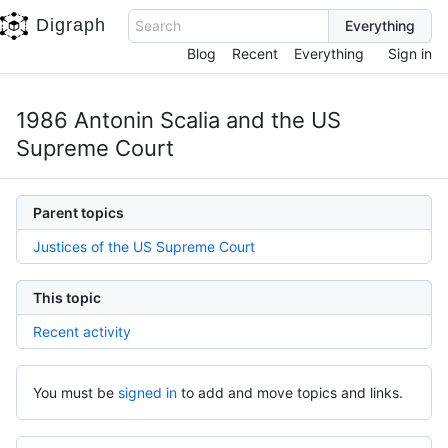
Digraph
Search
Blog
Recent
Everything
Sign in
1986 Antonin Scalia and the US
Supreme Court
Parent topics
Justices of the US Supreme Court
This topic
Recent activity
You must be
signed in
to add and move topics and links.