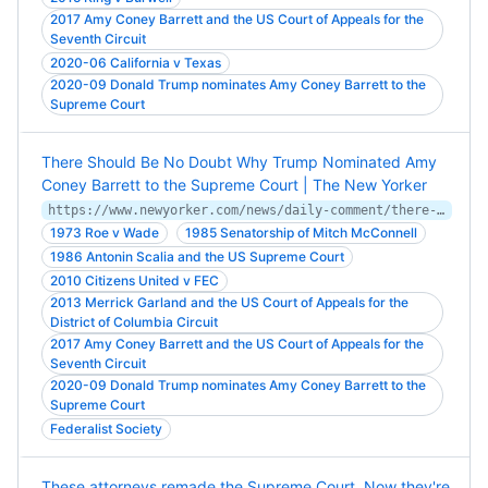
2017 Amy Coney Barrett and the US Court of Appeals for the
Seventh Circuit
2020-06 California v Texas
2020-09 Donald Trump nominates Amy Coney Barrett to the
Supreme Court
There Should Be No Doubt Why Trump Nominated Amy
Coney Barrett to the Supreme Court | The New Yorker
https://www.newyorker.com/news/daily-comment/there-should-be-no-doubt-why-trump-will-nominate-amy-coney-barrett
1973 Roe v Wade
1985 Senatorship of Mitch McConnell
1986 Antonin Scalia and the US Supreme Court
2010 Citizens United v FEC
2013 Merrick Garland and the US Court of Appeals for the
District of Columbia Circuit
2017 Amy Coney Barrett and the US Court of Appeals for the
Seventh Circuit
2020-09 Donald Trump nominates Amy Coney Barrett to the
Supreme Court
Federalist Society
These attorneys remade the Supreme Court. Now they're