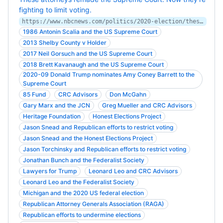
fighting to limit voting.
https://www.nbcnews.com/politics/2020-election/these-attorneys-remade-supreme-court-now-they-re-fighting-limit-n1245469
1986 Antonin Scalia and the US Supreme Court
2013 Shelby County v Holder
2017 Neil Gorsuch and the US Supreme Court
2018 Brett Kavanaugh and the US Supreme Court
2020-09 Donald Trump nominates Amy Coney Barrett to the
Supreme Court
85 Fund
CRC Advisors
Don McGahn
Gary Marx and the JCN
Greg Mueller and CRC Advisors
Heritage Foundation
Honest Elections Project
Jason Snead and Republican efforts to restrict voting
Jason Snead and the Honest Elections Project
Jason Torchinsky and Republican efforts to restrict voting
Jonathan Bunch and the Federalist Society
Lawyers for Trump
Leonard Leo and CRC Advisors
Leonard Leo and the Federalist Society
Michigan and the 2020 US federal election
Republican Attorney Generals Association (RAGA)
Republican efforts to undermine elections