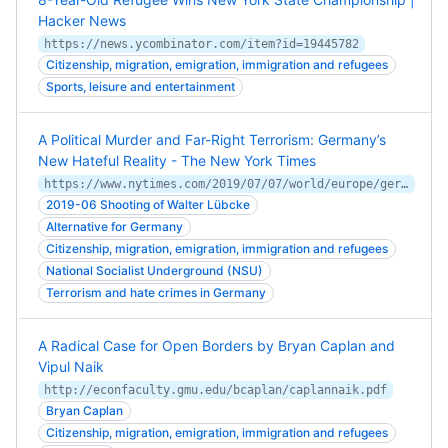
Hacker News
https://news.ycombinator.com/item?id=19445782
Citizenship, migration, emigration, immigration and refugees
Sports, leisure and entertainment
A Political Murder and Far-Right Terrorism: Germany’s
New Hateful Reality - The New York Times
https://www.nytimes.com/2019/07/07/world/europe/germany-murder-far-right-neo-nazi-luebcke.html
2019-06 Shooting of Walter Lübcke
Alternative for Germany
Citizenship, migration, emigration, immigration and refugees
National Socialist Underground (NSU)
Terrorism and hate crimes in Germany
A Radical Case for Open Borders by Bryan Caplan and
Vipul Naik
http://econfaculty.gmu.edu/bcaplan/caplannaik.pdf
Bryan Caplan
Citizenship, migration, emigration, immigration and refugees