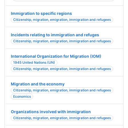
Immigration to specific regions
Citizenship, migration, emigration, immigration and refugees
Incidents relating to immigration and refuges
Citizenship, migration, emigration, immigration and refugees
International Organization for Migration (IOM)
1945 United Nations (UN)
Citizenship, migration, emigration, immigration and refugees
Migration and the economy
Citizenship, migration, emigration, immigration and refugees
Economics
Organizations involved with immigration
Citizenship, migration, emigration, immigration and refugees