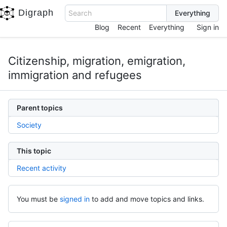
Digraph
Search
Blog
Recent
Everything
Sign in
Citizenship, migration, emigration,
immigration and refugees
Parent topics
Society
This topic
Recent activity
You must be
signed in
to add and move topics and links.