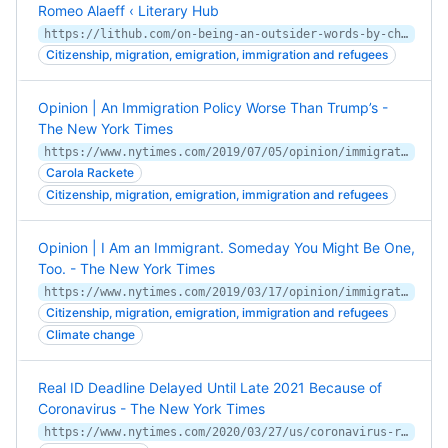
Romeo Alaeff ‹ Literary Hub
https://lithub.com/on-being-an-outsider-words-by-charles-simic-photos-romeo-alaeff/
Citizenship, migration, emigration, immigration and refugees
Opinion | An Immigration Policy Worse Than Trump’s -
The New York Times
https://www.nytimes.com/2019/07/05/opinion/immigration-trump-southern-border.html
Carola Rackete
Citizenship, migration, emigration, immigration and refugees
Opinion | I Am an Immigrant. Someday You Might Be One,
Too. - The New York Times
https://www.nytimes.com/2019/03/17/opinion/immigration-climate-change.html
Citizenship, migration, emigration, immigration and refugees
Climate change
Real ID Deadline Delayed Until Late 2021 Because of
Coronavirus - The New York Times
https://www.nytimes.com/2020/03/27/us/coronavirus-real-id-delay.html