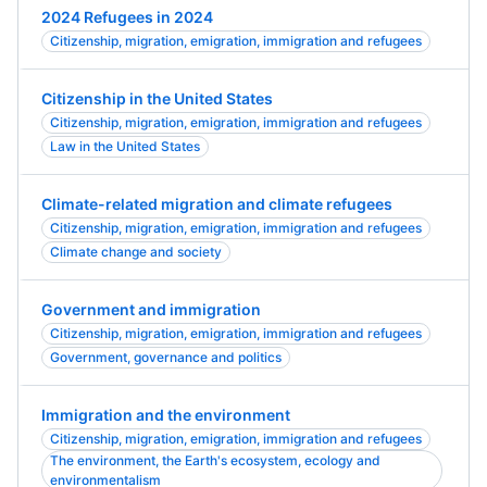
2024 Refugees in 2024
Citizenship, migration, emigration, immigration and refugees
Citizenship in the United States
Citizenship, migration, emigration, immigration and refugees
Law in the United States
Climate-related migration and climate refugees
Citizenship, migration, emigration, immigration and refugees
Climate change and society
Government and immigration
Citizenship, migration, emigration, immigration and refugees
Government, governance and politics
Immigration and the environment
Citizenship, migration, emigration, immigration and refugees
The environment, the Earth's ecosystem, ecology and
environmentalism