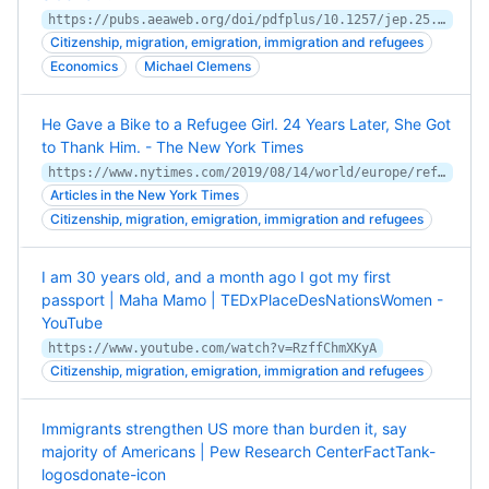
https://pubs.aeaweb.org/doi/pdfplus/10.1257/jep.25.3.83
Citizenship, migration, emigration, immigration and refugees
Economics
Michael Clemens
He Gave a Bike to a Refugee Girl. 24 Years Later, She Got
to Thank Him. - The New York Times
https://www.nytimes.com/2019/08/14/world/europe/refugee-bike-search-mevan.html
Articles in the New York Times
Citizenship, migration, emigration, immigration and refugees
I am 30 years old, and a month ago I got my first
passport | Maha Mamo | TEDxPlaceDesNationsWomen -
YouTube
https://www.youtube.com/watch?v=RzffChmXKyA
Citizenship, migration, emigration, immigration and refugees
Immigrants strengthen US more than burden it, say
majority of Americans | Pew Research CenterFactTank-
logosdonate-icon