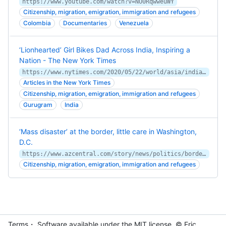
https://www.youtube.com/watch?v=NU0RqwweuWY
Citizenship, migration, emigration, immigration and refugees
Colombia
Documentaries
Venezuela
‘Lionhearted’ Girl Bikes Dad Across India, Inspiring a
Nation - The New York Times
https://www.nytimes.com/2020/05/22/world/asia/india-bicycle-girl-migrants.html
Articles in the New York Times
Citizenship, migration, emigration, immigration and refugees
Gurugram
India
‘Mass disaster’ at the border, little care in Washington,
D.C.
https://www.azcentral.com/story/news/politics/border-issues/2017/12/14/investigation-border-patrol-undercounts-deaths-border-crossing-migrants/933689001/
Citizenship, migration, emigration, immigration and refugees
Terms
・ Software available under the MIT
license
. © Eric