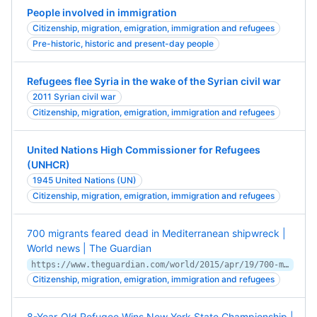
People involved in immigration
Citizenship, migration, emigration, immigration and refugees
Pre-historic, historic and present-day people
Refugees flee Syria in the wake of the Syrian civil war
2011 Syrian civil war
Citizenship, migration, emigration, immigration and refugees
United Nations High Commissioner for Refugees
(UNHCR)
1945 United Nations (UN)
Citizenship, migration, emigration, immigration and refugees
700 migrants feared dead in Mediterranean shipwreck |
World news | The Guardian
https://www.theguardian.com/world/2015/apr/19/700-migrants-feared-dead-mediterranean-shipwreck-worst-yet
Citizenship, migration, emigration, immigration and refugees
8-Year-Old Refugee Wins New York State Championship |