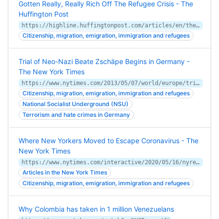
Gotten Really, Really Rich Off The Refugee Crisis - The
Huffington Post
https://highline.huffingtonpost.com/articles/en/the-21st-century-gold-rush-refugees/
Citizenship, migration, emigration, immigration and refugees
Trial of Neo-Nazi Beate Zschäpe Begins in Germany -
The New York Times
https://www.nytimes.com/2013/05/07/world/europe/trial-of-neo-nazi-beate-zschape-in-germany.html
Citizenship, migration, emigration, immigration and refugees
National Socialist Underground (NSU)
Terrorism and hate crimes in Germany
Where New Yorkers Moved to Escape Coronavirus - The
New York Times
https://www.nytimes.com/interactive/2020/05/16/nyregion/nyc-coronavirus-moving-leaving.html
Articles in the New York Times
Citizenship, migration, emigration, immigration and refugees
Why Colombia has taken in 1 million Venezuelans