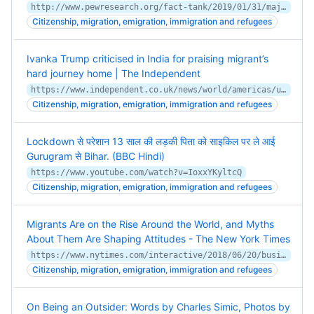
http://www.pewresearch.org/fact-tank/2019/01/31/majority-of-americans-continue-to-say-immigrants-strengthen-the-u-s/
Citizenship, migration, emigration, immigration and refugees
Ivanka Trump criticised in India for praising migrant’s
hard journey home | The Independent
https://www.independent.co.uk/news/world/americas/us-politics/ivanka-trump-india-migrant-twitter-jyoti-kumari-a9529486.html
Citizenship, migration, emigration, immigration and refugees
Lockdown से परेशान 13 साल की लड़की पिता को साइकिल पर ले आई
Gurugram से Bihar. (BBC Hindi)
https://www.youtube.com/watch?v=IoxxYKyltcQ
Citizenship, migration, emigration, immigration and refugees
Migrants Are on the Rise Around the World, and Myths
About Them Are Shaping Attitudes - The New York Times
https://www.nytimes.com/interactive/2018/06/20/business/economy/immigration-economic-impact.html
Citizenship, migration, emigration, immigration and refugees
On Being an Outsider: Words by Charles Simic, Photos by