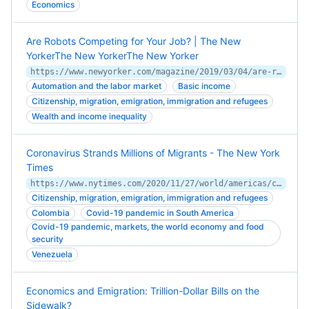
Economics
Are Robots Competing for Your Job? | The New
YorkerThe New YorkerThe New Yorker
https://www.newyorker.com/magazine/2019/03/04/are-robots-competing-for-your-job
Automation and the labor market
Basic income
Citizenship, migration, emigration, immigration and refugees
Wealth and income inequality
Coronavirus Strands Millions of Migrants - The New York
Times
https://www.nytimes.com/2020/11/27/world/americas/coronavirus-migrants-venezuela.html
Citizenship, migration, emigration, immigration and refugees
Colombia
Covid-19 pandemic in South America
Covid-19 pandemic, markets, the world economy and food
security
Venezuela
Economics and Emigration: Trillion-Dollar Bills on the
Sidewalk?