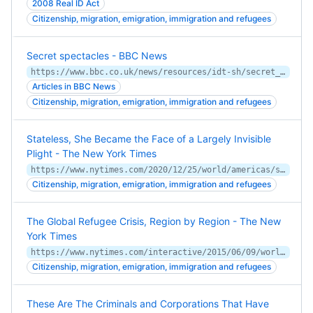
2008 Real ID Act
Citizenship, migration, emigration, immigration and refugees
Secret spectacles - BBC News
https://www.bbc.co.uk/news/resources/idt-sh/secret_spectacles_migrant_spy
Articles in BBC News
Citizenship, migration, emigration, immigration and refugees
Stateless, She Became the Face of a Largely Invisible
Plight - The New York Times
https://www.nytimes.com/2020/12/25/world/americas/stateless-brazil.html
Citizenship, migration, emigration, immigration and refugees
The Global Refugee Crisis, Region by Region - The New
York Times
https://www.nytimes.com/interactive/2015/06/09/world/migrants-global-refugee-crisis-mediterranean-ukraine-syria-rohingya-malaysia-iraq.html
Citizenship, migration, emigration, immigration and refugees
These Are The Criminals and Corporations That Have