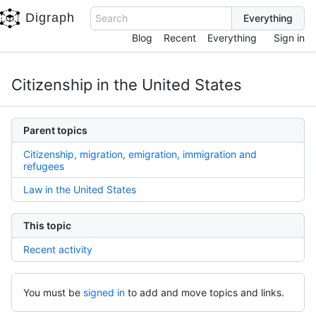
Digraph
Search
Blog
Recent
Everything
Sign in
Citizenship in the United States
Parent topics
Citizenship, migration, emigration, immigration and
refugees
Law in the United States
This topic
Recent activity
You must be
signed in
to add and move topics and links.