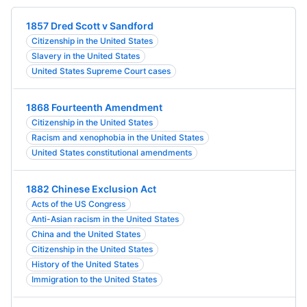
1857 Dred Scott v Sandford
Citizenship in the United States
Slavery in the United States
United States Supreme Court cases
1868 Fourteenth Amendment
Citizenship in the United States
Racism and xenophobia in the United States
United States constitutional amendments
1882 Chinese Exclusion Act
Acts of the US Congress
Anti-Asian racism in the United States
China and the United States
Citizenship in the United States
History of the United States
Immigration to the United States