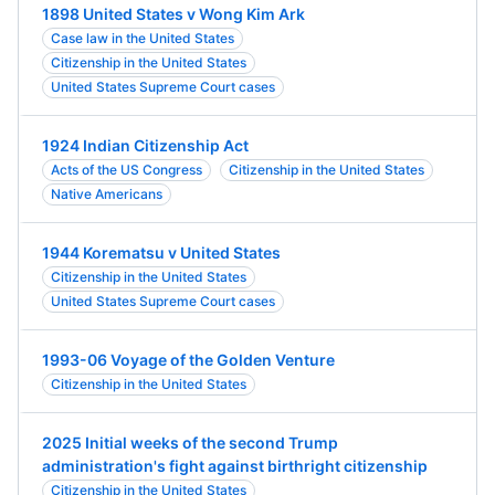
1898 United States v Wong Kim Ark
Case law in the United States
Citizenship in the United States
United States Supreme Court cases
1924 Indian Citizenship Act
Acts of the US Congress
Citizenship in the United States
Native Americans
1944 Korematsu v United States
Citizenship in the United States
United States Supreme Court cases
1993-06 Voyage of the Golden Venture
Citizenship in the United States
2025 Initial weeks of the second Trump
administration's fight against birthright citizenship
Citizenship in the United States