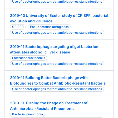
Use of bacteriophages to treat antibiotic-resistant infections
2019-10 University of Exeter study of CRISPR, bacterial
evolution and virulence
CRISPR
Pseudomonas aeruginosa
Use of bacteriophages to treat antibiotic-resistant infections
2019-11 Bacteriophage targeting of gut bacterium
attenuates alcoholic liver disease
Enterococcus faecalis
Use of bacteriophages to treat antibiotic-resistant infections
2019-11 Building Better Bacteriophage with
Biofoundries to Combat Antibiotic-Resistant Bacteria
Use of bacteriophages to treat antibiotic-resistant infections
2019-11 Turning the Phage on Treatment of
Antimicrobial-Resistant Pneumonia
Bacterial pneumonia