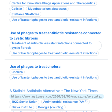
Centre for Innovative Phage Applications and Therapeutics
Colistin
Mycobacterium abscessus
Steffanie Strathdee
Use of bacteriophages to treat antibiotic-resistant infections
Use of phages to treat antibiotic resistance connected
to cystic fibrosis
Treatment of antibiotic-resistant infections connected to
cystic fibrosis
Use of bacteriophages to treat antibiotic-resistant infections
Use of phages to treat cholera
Cholera
Use of bacteriophages to treat antibiotic-resistant infections
A Stalinist Antibiotic Alternative - The New York Times
https://www.nytimes.com/2000/02/06/magazine/a-stalinist-antibiotic-alternative.html
1922 Soviet Union
Antimicrobial resistance (AMR)
Eliava Institute
Georgia (country)