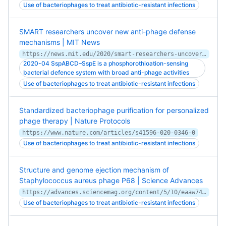
Use of bacteriophages to treat antibiotic-resistant infections
SMART researchers uncover new anti-phage defense
mechanisms | MIT News
https://news.mit.edu/2020/smart-researchers-uncover-new-anti-phage-defence-mechanisms-bacteria-0513
2020-04 SspABCD–SspE is a phosphorothioation-sensing
bacterial defence system with broad anti-phage activities
Use of bacteriophages to treat antibiotic-resistant infections
Standardized bacteriophage purification for personalized
phage therapy | Nature Protocols
https://www.nature.com/articles/s41596-020-0346-0
Use of bacteriophages to treat antibiotic-resistant infections
Structure and genome ejection mechanism of
Staphylococcus aureus phage P68 | Science Advances
https://advances.sciencemag.org/content/5/10/eaaw7414
Use of bacteriophages to treat antibiotic-resistant infections