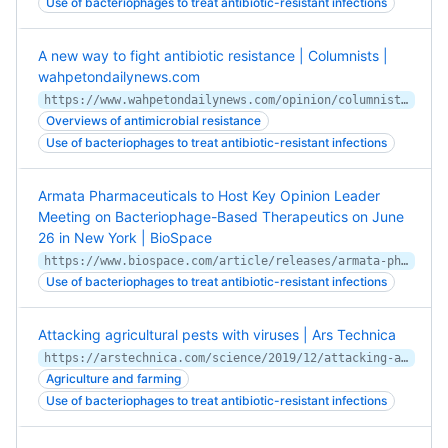
Use of bacteriophages to treat antibiotic-resistant infections
A new way to fight antibiotic resistance | Columnists |
wahpetondailynews.com
https://www.wahpetondailynews.com/opinion/columnists/a-new-way-to-fight-antibiotic-resistance/article_cf1219c2-024a-11ea-a3f4-eb156afe927c.html
Overviews of antimicrobial resistance
Use of bacteriophages to treat antibiotic-resistant infections
Armata Pharmaceuticals to Host Key Opinion Leader
Meeting on Bacteriophage-Based Therapeutics on June
26 in New York | BioSpace
https://www.biospace.com/article/releases/armata-pharmaceuticals-to-host-key-opinion-leader-meeting-on-bacteriophage-based-therapeutics-on-june-26-in-new-york/
Use of bacteriophages to treat antibiotic-resistant infections
Attacking agricultural pests with viruses | Ars Technica
https://arstechnica.com/science/2019/12/attacking-agricultural-pests-with-viruses/
Agriculture and farming
Use of bacteriophages to treat antibiotic-resistant infections