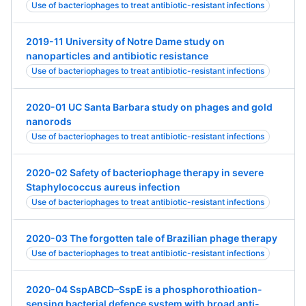
Use of bacteriophages to treat antibiotic-resistant infections
2019-11 University of Notre Dame study on
nanoparticles and antibiotic resistance
Use of bacteriophages to treat antibiotic-resistant infections
2020-01 UC Santa Barbara study on phages and gold
nanorods
Use of bacteriophages to treat antibiotic-resistant infections
2020-02 Safety of bacteriophage therapy in severe
Staphylococcus aureus infection
Use of bacteriophages to treat antibiotic-resistant infections
2020-03 The forgotten tale of Brazilian phage therapy
Use of bacteriophages to treat antibiotic-resistant infections
2020-04 SspABCD–SspE is a phosphorothioation-
sensing bacterial defence system with broad anti-