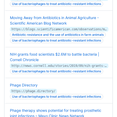
Use of bacteriophages to treat antibiotic-resistant infections
Moving Away from Antibiotics in Animal Agriculture -
Scientific American Blog Network
https://blogs.scientificamerican.com/observations/moving-away-from-antibiotics-in-animal-agriculture/
Antibiotic resistance and the use of antibiotics in farm animals
Use of bacteriophages to treat antibiotic-resistant infections
NIH grants food scientists $2.6M to battle bacteria |
Cornell Chronicle
http://news.cornell.edu/stories/2019/09/nih-grants-food-scientists-26m-battle-bacteria
Use of bacteriophages to treat antibiotic-resistant infections
Phage Directory
https://phage.directory/
Use of bacteriophages to treat antibiotic-resistant infections
Phage therapy shows potential for treating prosthetic
joint infections – Mayo Clinic News Network