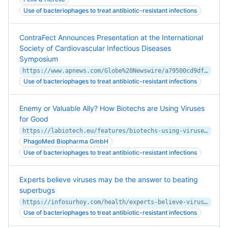
Use of bacteriophages to treat antibiotic-resistant infections
ContraFect Announces Presentation at the International
Society of Cardiovascular Infectious Diseases
Symposium
https://www.apnews.com/Globe%20Newswire/a79500cd9df07c92f760ecea5871347b
Use of bacteriophages to treat antibiotic-resistant infections
Enemy or Valuable Ally? How Biotechs are Using Viruses
for Good
https://labiotech.eu/features/biotechs-using-viruses-for-good/
PhagoMed Biopharma GmbH
Use of bacteriophages to treat antibiotic-resistant infections
Experts believe viruses may be the answer to beating
superbugs
https://infosurhoy.com/health/experts-believe-viruses-may-be-the-answer-to-beating-superbugs/
Use of bacteriophages to treat antibiotic-resistant infections