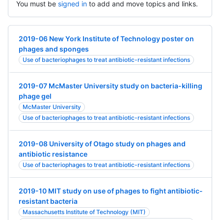
You must be
signed in
to add and move topics and links.
2019-06 New York Institute of Technology poster on
phages and sponges
Use of bacteriophages to treat antibiotic-resistant infections
2019-07 McMaster University study on bacteria-killing
phage gel
McMaster University
Use of bacteriophages to treat antibiotic-resistant infections
2019-08 University of Otago study on phages and
antibiotic resistance
Use of bacteriophages to treat antibiotic-resistant infections
2019-10 MIT study on use of phages to fight antibiotic-
resistant bacteria
Massachusetts Institute of Technology (MIT)