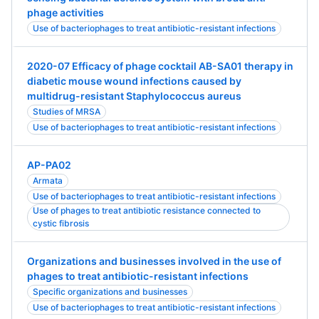
phage activities
Use of bacteriophages to treat antibiotic-resistant infections
2020-07 Efficacy of phage cocktail AB-SA01 therapy in
diabetic mouse wound infections caused by
multidrug-resistant Staphylococcus aureus
Studies of MRSA
Use of bacteriophages to treat antibiotic-resistant infections
AP-PA02
Armata
Use of bacteriophages to treat antibiotic-resistant infections
Use of phages to treat antibiotic resistance connected to
cystic fibrosis
Organizations and businesses involved in the use of
phages to treat antibiotic-resistant infections
Specific organizations and businesses
Use of bacteriophages to treat antibiotic-resistant infections