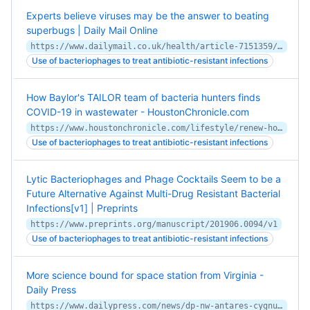
Experts believe viruses may be the answer to beating
superbugs | Daily Mail Online
https://www.dailymail.co.uk/health/article-7151359/Experts-believe-viruses-answer-beating-superbugs.html
Use of bacteriophages to treat antibiotic-resistant infections
How Baylor's TAILOR team of bacteria hunters finds
COVID-19 in wastewater - HoustonChronicle.com
https://www.houstonchronicle.com/lifestyle/renew-houston/health/article/Bacteria-hunters-how-Baylor-s-TAILOR-team-15538184.php
Use of bacteriophages to treat antibiotic-resistant infections
Lytic Bacteriophages and Phage Cocktails Seem to be a
Future Alternative Against Multi-Drug Resistant Bacterial
Infections[v1] | Preprints
https://www.preprints.org/manuscript/201906.0094/v1
Use of bacteriophages to treat antibiotic-resistant infections
More science bound for space station from Virginia -
Daily Press
https://www.dailypress.com/news/dp-nw-antares-cygnus-science-20200205-txhf3daiajbork3qvgywn43rka-story.html