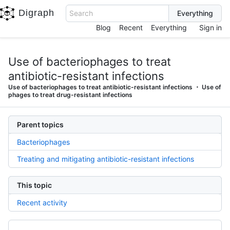
Digraph
Search
Blog
Recent
Everything
Sign in
Use of bacteriophages to treat
antibiotic-resistant infections
Use of bacteriophages to treat antibiotic-resistant infections
Use of
phages to treat drug-resistant infections
Parent topics
Bacteriophages
Treating and mitigating antibiotic-resistant infections
This topic
Recent activity