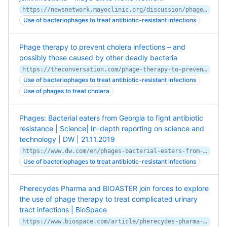
https://newsnetwork.mayoclinic.org/discussion/phage-therapy-shows-potential-for-treating-prosthetic-joint-infections/
Use of bacteriophages to treat antibiotic-resistant infections
Phage therapy to prevent cholera infections – and
possibly those caused by other deadly bacteria
https://theconversation.com/phage-therapy-to-prevent-cholera-infections-and-possibly-those-caused-by-other-deadly-bacteria-117058
Use of bacteriophages to treat antibiotic-resistant infections
Use of phages to treat cholera
Phages: Bacterial eaters from Georgia to fight antibiotic
resistance | Science| In-depth reporting on science and
technology | DW | 21.11.2019
https://www.dw.com/en/phages-bacterial-eaters-from-georgia-to-fight-antibiotic-resistance/a-51350421
Use of bacteriophages to treat antibiotic-resistant infections
Pherecydes Pharma and BIOASTER join forces to explore
the use of phage therapy to treat complicated urinary
tract infections | BioSpace
https://www.biospace.com/article/pherecydes-pharma-and-bioaster-join-forces-to-explore-the-use-of-phage-therapy-to-treat-complicated-urinary-tract-infections/