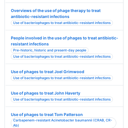
Overviews of the use of phage therapy to treat
antibiotic-resistant infections
Use of bacteriophages to treat antibiotic-resistant infections
People involved in the use of phages to treat antibiotic-
resistant infections
Pre-historic, historic and present-day people
Use of bacteriophages to treat antibiotic-resistant infections
Use of phages to treat Joel Grimwood
Use of bacteriophages to treat antibiotic-resistant infections
Use of phages to treat John Haverty
Use of bacteriophages to treat antibiotic-resistant infections
Use of phages to treat Tom Patterson
Carbapenem-resistant Acinetobacter baumannii (CRAB, CR-
Ab)