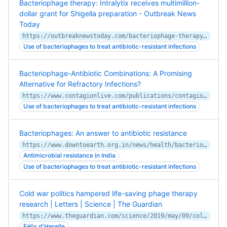
Bacteriophage therapy: Intralytix receives multimillion-
dollar grant for Shigella preparation - Outbreak News
Today
https://outbreaknewstoday.com/bacteriophage-therapy-intralytix-receives-multimillion-dollar-grant-for-shigella-preparation-93652/
Use of bacteriophages to treat antibiotic-resistant infections
Bacteriophage-Antibiotic Combinations: A Promising
Alternative for Refractory Infections?
https://www.contagionlive.com/publications/contagion/2020/february/bacteriophageantibiotic-combinations-a-promising-alternative-for-refractory-infections
Use of bacteriophages to treat antibiotic-resistant infections
Bacteriophages: An answer to antibiotic resistance
https://www.downtoearth.org.in/news/health/bacteriophages-an-answer-to-antibiotic-resistance-67854
Antimicrobial resistance in India
Use of bacteriophages to treat antibiotic-resistant infections
Cold war politics hampered life-saving phage therapy
research | Letters | Science | The Guardian
https://www.theguardian.com/science/2019/may/09/cold-war-politics-hampered-life-saving-phage-therapy-research
Félix d'Herelle