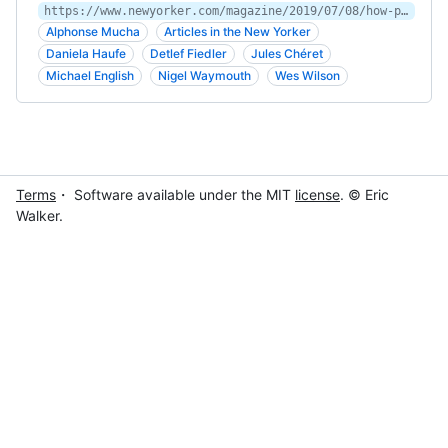
https://www.newyorker.com/magazine/2019/07/08/how-posters-became-art
Alphonse Mucha
Articles in the New Yorker
Daniela Haufe
Detlef Fiedler
Jules Chéret
Michael English
Nigel Waymouth
Wes Wilson
Terms
・ Software available under the MIT
license
. © Eric
Walker.