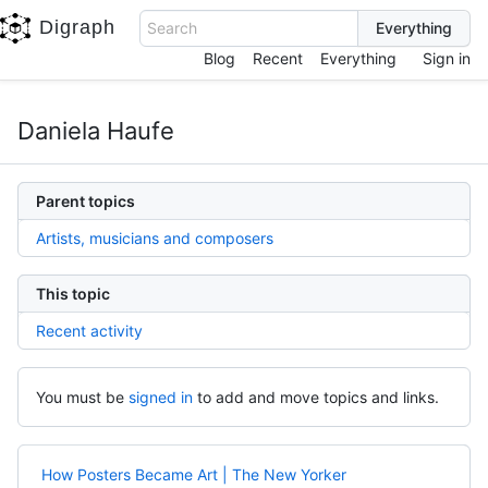
Digraph
Search
Blog
Recent
Everything
Sign in
Daniela Haufe
Parent topics
Artists, musicians and composers
This topic
Recent activity
You must be
signed in
to add and move topics and links.
How Posters Became Art | The New Yorker