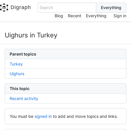
Digraph
Search
Blog
Recent
Everything
Sign in
Uighurs in Turkey
Parent topics
Turkey
Uighurs
This topic
Recent activity
You must be
signed in
to add and move topics and links.