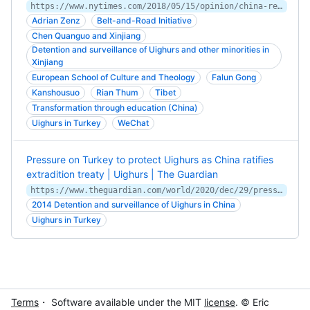
https://www.nytimes.com/2018/05/15/opinion/china-re-education-camps.html
Adrian Zenz
Belt-and-Road Initiative
Chen Quanguo and Xinjiang
Detention and surveillance of Uighurs and other minorities in
Xinjiang
European School of Culture and Theology
Falun Gong
Kanshousuo
Rian Thum
Tibet
Transformation through education (China)
Uighurs in Turkey
WeChat
Pressure on Turkey to protect Uighurs as China ratifies
extradition treaty | Uighurs | The Guardian
https://www.theguardian.com/world/2020/dec/29/pressure-on-turkey-to-protect-uighurs-as-china-ratifies-extradition-treaty
2014 Detention and surveillance of Uighurs in China
Uighurs in Turkey
Terms
・ Software available under the MIT
license
. © Eric