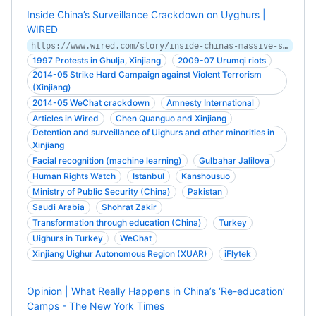
Inside China’s Surveillance Crackdown on Uyghurs |
WIRED
https://www.wired.com/story/inside-chinas-massive-surveillance-operation/
1997 Protests in Ghulja, Xinjiang
2009-07 Urumqi riots
2014-05 Strike Hard Campaign against Violent Terrorism
(Xinjiang)
2014-05 WeChat crackdown
Amnesty International
Articles in Wired
Chen Quanguo and Xinjiang
Detention and surveillance of Uighurs and other minorities in
Xinjiang
Facial recognition (machine learning)
Gulbahar Jalilova
Human Rights Watch
Istanbul
Kanshousuo
Ministry of Public Security (China)
Pakistan
Saudi Arabia
Shohrat Zakir
Transformation through education (China)
Turkey
Uighurs in Turkey
WeChat
Xinjiang Uighur Autonomous Region (XUAR)
iFlytek
Opinion | What Really Happens in China’s ‘Re-education’
Camps - The New York Times