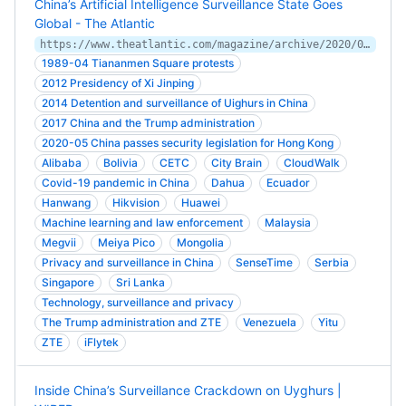
China’s Artificial Intelligence Surveillance State Goes
Global - The Atlantic
https://www.theatlantic.com/magazine/archive/2020/09/china-ai-surveillance/614197/
1989-04 Tiananmen Square protests
2012 Presidency of Xi Jinping
2014 Detention and surveillance of Uighurs in China
2017 China and the Trump administration
2020-05 China passes security legislation for Hong Kong
Alibaba
Bolivia
CETC
City Brain
CloudWalk
Covid-19 pandemic in China
Dahua
Ecuador
Hanwang
Hikvision
Huawei
Machine learning and law enforcement
Malaysia
Megvii
Meiya Pico
Mongolia
Privacy and surveillance in China
SenseTime
Serbia
Singapore
Sri Lanka
Technology, surveillance and privacy
The Trump administration and ZTE
Venezuela
Yitu
ZTE
iFlytek
Inside China’s Surveillance Crackdown on Uyghurs |