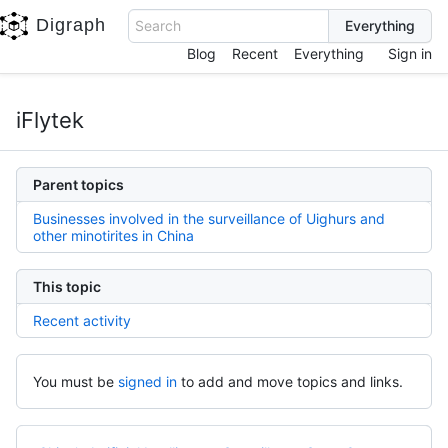
Digraph
Search
Blog
Recent
Everything
Sign in
iFlytek
Parent topics
Businesses involved in the surveillance of Uighurs and
other minotirites in China
This topic
Recent activity
You must be
signed in
to add and move topics and links.