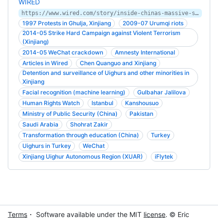
WIRED
https://www.wired.com/story/inside-chinas-massive-surveillance-operation/
1997 Protests in Ghulja, Xinjiang
2009-07 Urumqi riots
2014-05 Strike Hard Campaign against Violent Terrorism
(Xinjiang)
2014-05 WeChat crackdown
Amnesty International
Articles in Wired
Chen Quanguo and Xinjiang
Detention and surveillance of Uighurs and other minorities in
Xinjiang
Facial recognition (machine learning)
Gulbahar Jalilova
Human Rights Watch
Istanbul
Kanshousuo
Ministry of Public Security (China)
Pakistan
Saudi Arabia
Shohrat Zakir
Transformation through education (China)
Turkey
Uighurs in Turkey
WeChat
Xinjiang Uighur Autonomous Region (XUAR)
iFlytek
Terms
・ Software available under the MIT
license
. © Eric