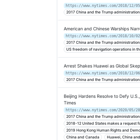
2017 China and the Trump administration
American and Chinese Warships Narro
https://www.nytimes.com/2018/10/02
2017 China and the Trump administration
US freedom of navigation operations in t
Arrest Shakes Huawei as Global Skep
https://www.nytimes.com/2018/12/06
2017 China and the Trump administration
Beijing Hardens Resolve to Defy U.S.
Times
https://www.nytimes.com/2020/05/28
2017 China and the Trump administration
2018-12 United States makes a request 
2019 Hong Kong Human Rights and Demo
China and Canada
Huawei, China an