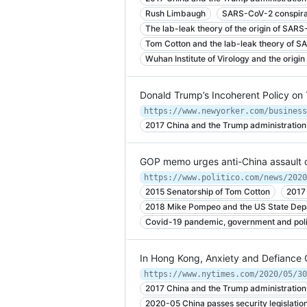
Rush Limbaugh
SARS-CoV-2 conspira
The lab-leak theory of the origin of SAR
Tom Cotton and the lab-leak theory of 
Wuhan Institute of Virology and the orig
Donald Trump’s Incoherent Policy on
2017 China and the Trump administration
GOP memo urges anti-China assault 
https://www.politico.com/news/2020
2015 Senatorship of Tom Cotton
2017
2018 Mike Pompeo and the US State Dep
Covid-19 pandemic, government and politi
In Hong Kong, Anxiety and Defiance 
https://www.nytimes.com/2020/05/30
2017 China and the Trump administration
2020-05 China passes security legislatio