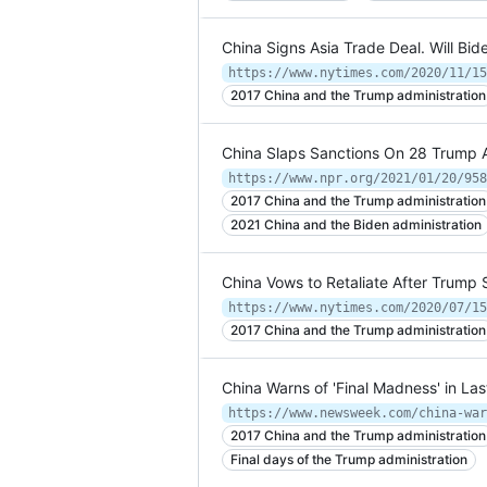
China Signs Asia Trade Deal. Will Bi
https://www.nytimes.com/2020/11/15
2017 China and the Trump administration
China Slaps Sanctions On 28 Trump A
2017 China and the Trump administration
2021 China and the Biden administration
China Vows to Retaliate After Trump
https://www.nytimes.com/2020/07/15
2017 China and the Trump administration
China Warns of 'Final Madness' in La
https://www.newsweek.com/china-war
2017 China and the Trump administration
Final days of the Trump administration