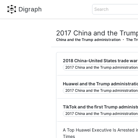
Digraph
Search
2017 China and the Trump
China and the Trump administration
The Tr
2018 China–United States trade war
2017 China and the Trump administration
Huawei and the Trump administrati
2017 China and the Trump administration
TikTok and the first Trump administ
2017 China and the Trump administration
A Top Huawei Executive Is Arrested i
Times