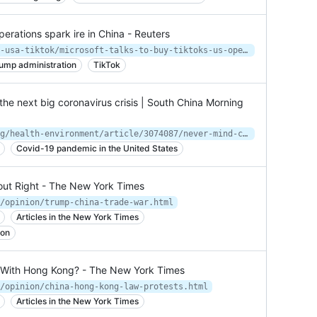
perations spark ire in China - Reuters
https://www.reuters.com/article/us-usa-tiktok/microsoft-talks-to-buy-tiktoks-us-operations-spark-ire-in-china-idUSKBN24Z0L7
ump administration
TikTok
the next big coronavirus crisis | South China Morning
https://www.scmp.com/news/hong-kong/health-environment/article/3074087/never-mind-china-look-us-next-big-coronavirus
Covid-19 pandemic in the United States
out Right - The New York Times
/opinion/trump-china-trade-war.html
Articles in the New York Times
ion
d With Hong Kong? - The New York Times
/opinion/china-hong-kong-law-protests.html
Articles in the New York Times