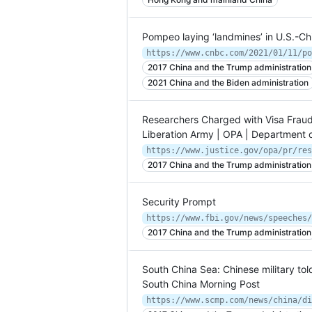
Pompeo laying ‘landmines’ in U.S.-Chi
2017 China and the Trump administration
2021 China and the Biden administration
Researchers Charged with Visa Fraud 
Liberation Army | OPA | Department o
2017 China and the Trump administration
Security Prompt
2017 China and the Trump administration
South China Sea: Chinese military told 
South China Morning Post