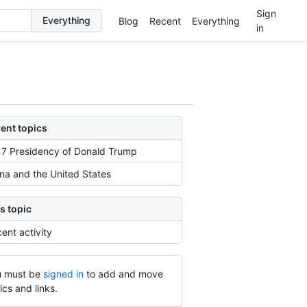
Sign
Blog
Recent
Everything
in
ent topics
7 Presidency of Donald Trump
na and the United States
s topic
ent activity
 must be
signed in
to add and move
ics and links.