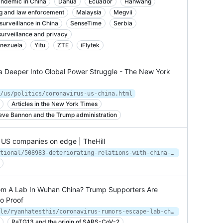
ndemic in China
Dahua
Ecuador
Hanwang
g and law enforcement
Malaysia
Megvii
surveillance in China
SenseTime
Serbia
surveillance and privacy
nezuela
Yitu
ZTE
iFlytek
na Deeper Into Global Power Struggle - The New York
/us/politics/coronavirus-us-china.html
Articles in the New York Times
eve Bannon and the Trump administration
t US companies on edge | TheHill
https://thehill.com/policy/international/508983-deteriorating-relations-with-china-put-us-companies-on-edge
om A Lab In Wuhan China? Trump Supporters Are
o Proof
https://www.buzzfeednews.com/article/ryanhatesthis/coronavirus-rumors-escape-lab-china-fox-news-trump
RaTG13 and the origin of SARS-CoV-2