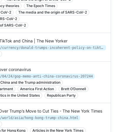
cy theories
The Epoch Times
S-CoV-2
The media and the origin of SARS-CoV-2
SARS-CoV-2
in of SARS-CoV-2
 TikTok and China | The New Yorker
https://www.newyorker.com/business/currency/donald-trumps-incoherent-policy-on-tiktok-and-china
over coronavirus
/04/24/gop-memo-anti-china-coronavirus-207244
 China and the Trump administration
artment
America First Action
Brett O’Donnell
cs in the United States
Republican Party
Over Trump’s Move to Cut Ties - The New York Times
/world/asia/hong-kong-trump-china.html
n for Hong Kong
Articles in the New York Times