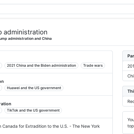
 administration
ump administration and China
Par
2021 China and the Biden administration
Trade wars
201
Chi
on
Huawei and the US government
Thi
Rec
ration
TikTok and the US government
You
top
n Canada for Extradition to the U.S. - The New York