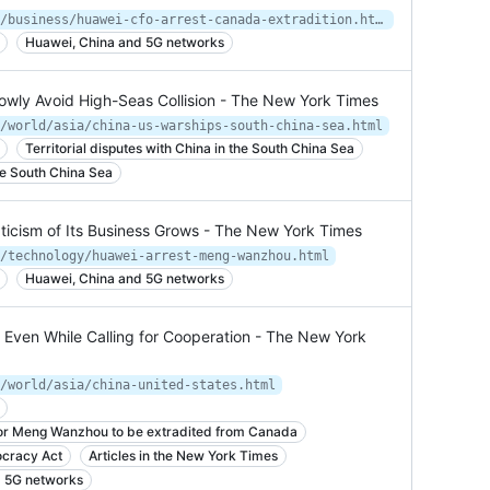
https://www.nytimes.com/2018/12/05/business/huawei-cfo-arrest-canada-extradition.html
Huawei, China and 5G networks
wly Avoid High-Seas Collision - The New York Times
/world/asia/china-us-warships-south-china-sea.html
Territorial disputes with China in the South China Sea
he South China Sea
ticism of Its Business Grows - The New York Times
/technology/huawei-arrest-meng-wanzhou.html
Huawei, China and 5G networks
, Even While Calling for Cooperation - The New York
/world/asia/china-united-states.html
for Meng Wanzhou to be extradited from Canada
cracy Act
Articles in the New York Times
d 5G networks