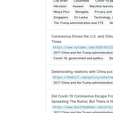
City Brain
CloudWalk
Covid-19 pa
Hikvision
Huawei
Machine learnin
Meiya Pico
Mongolia
Privacy and 
Singapore
Sri Lanka
Technology, 
The Trump administration and ZTE
Ve
Coronavirus Drives the U.S. and Chi
Times
https://www.nytimes.com/2020/03/22
2017 China and the Trump administration
Covid-19, government and politics
St
Deteriorating relations with China pu
2017 China and the Trump administration
Did Covid-19 Coronavirus Escape Fr
Spreading The Rumor, But There Is N
2017 China and the Trump administration