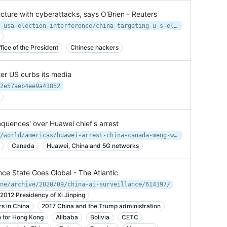
ructure with cyberattacks, says O'Brien - Reuters
https://www.reuters.com/article/us-usa-election-interference/china-targeting-u-s-election-infrastructure-with-cyberattacks-says-obrien-idUSKCN2550Q2
ice of the President
Chinese hackers
ter US curbs its media
2e57aeb4ee9a41852
quences' over Huawei chief's arrest
https://www.independent.co.uk/news/world/americas/huawei-arrest-china-canada-meng-wanzhou-us-a8673921.html?utm_source=reddit.com
Canada
Huawei, China and 5G networks
lance State Goes Global - The Atlantic
ne/archive/2020/09/china-ai-surveillance/614197/
2012 Presidency of Xi Jinping
rs in China
2017 China and the Trump administration
n for Hong Kong
Alibaba
Bolivia
CETC