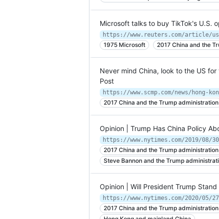
Microsoft talks to buy TikTok's U.S. o
1975 Microsoft
2017 China and the Tr
Never mind China, look to the US for 
Post
2017 China and the Trump administration
Opinion | Trump Has China Policy Ab
https://www.nytimes.com/2019/08/30
2017 China and the Trump administration
Steve Bannon and the Trump administrat
Opinion | Will President Trump Stan
https://www.nytimes.com/2020/05/27
2017 China and the Trump administration
Hong Kong and mainland China