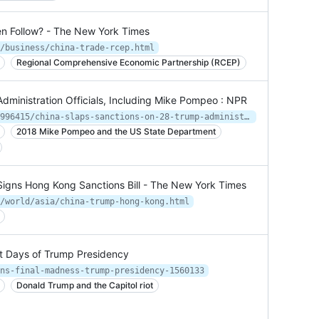
den Follow? - The New York Times
/business/china-trade-rcep.html
Regional Comprehensive Economic Partnership (RCEP)
dministration Officials, Including Mike Pompeo : NPR
https://www.npr.org/2021/01/20/958996415/china-slaps-sanctions-on-28-trump-administration-officials-including-mike-pompeo
2018 Mike Pompeo and the US State Department
 Signs Hong Kong Sanctions Bill - The New York Times
/world/asia/china-trump-hong-kong.html
st Days of Trump Presidency
ns-final-madness-trump-presidency-1560133
Donald Trump and the Capitol riot