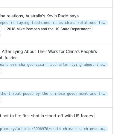
na relations, Australia's Kevin Rudd says
https://www.cnbc.com/2021/01/11/pompeo-is-laying-landmines-in-us-china-relations-for-the-biden-administration-says-e-australian.html
2018 Mike Pompeo and the US State Department
After Lying About Their Work for China’s People’s
f Justice
https://www.justice.gov/opa/pr/researchers-charged-visa-fraud-after-lying-about-their-work-china-s-people-s-liberation-army
https://www.fbi.gov/news/speeches/the-threat-posed-by-the-chinese-government-and-the-chinese-communist-party-to-the-economic-and-national-security-of-the-united-states
not to fire first shot in stand-off with US forces |
https://www.scmp.com/news/china/diplomacy/article/3096978/south-china-sea-chinese-military-told-not-fire-first-shot