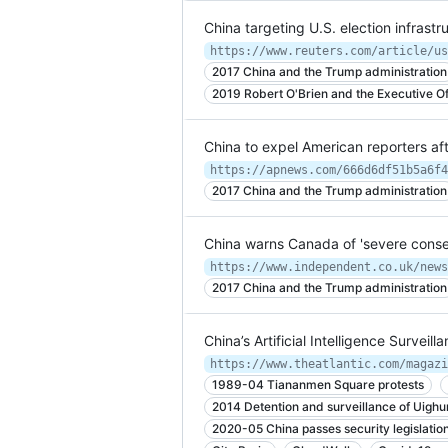
China targeting U.S. election infrast
2017 China and the Trump administration
2019 Robert O'Brien and the Executive Off
China to expel American reporters af
https://apnews.com/666d6df51b5a6f4
2017 China and the Trump administration
China warns Canada of 'severe conse
2017 China and the Trump administration
China’s Artificial Intelligence Surveil
https://www.theatlantic.com/magazi
1989-04 Tiananmen Square protests
2014 Detention and surveillance of Uighu
2020-05 China passes security legislatio