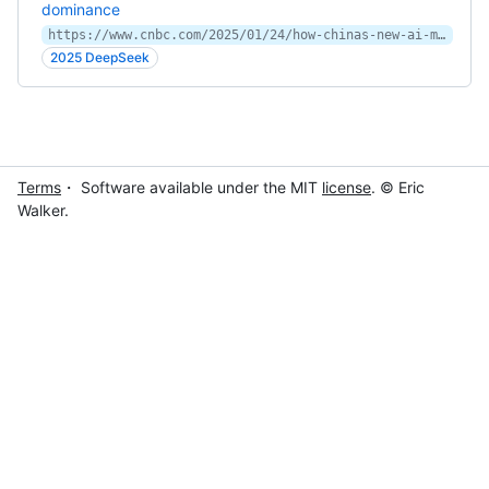
dominance
https://www.cnbc.com/2025/01/24/how-chinas-new-ai-model-deepseek-is-threatening-us-dominance.html
2025 DeepSeek
Terms
・ Software available under the MIT
license
. © Eric
Walker.