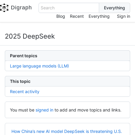
Digraph
Search
Blog
Recent
Everything
Sign in
2025 DeepSeek
Parent topics
Large language models (LLM)
This topic
Recent activity
You must be
signed in
to add and move topics and links.
How China’s new AI model DeepSeek is threatening U.S.