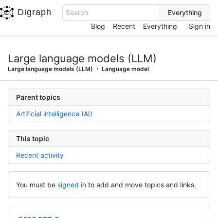
Digraph
Search
Blog
Recent
Everything
Sign in
Large language models (LLM)
Large language models (LLM)
Language model
Parent topics
Artificial intelligence (AI)
This topic
Recent activity
You must be
signed in
to add and move topics and links.