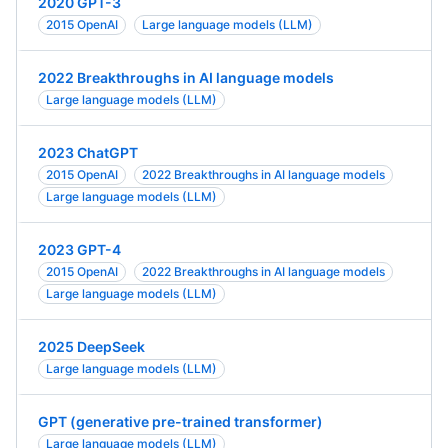
2020 GPT-3
2015 OpenAI
Large language models (LLM)
2022 Breakthroughs in AI language models
Large language models (LLM)
2023 ChatGPT
2015 OpenAI
2022 Breakthroughs in AI language models
Large language models (LLM)
2023 GPT-4
2015 OpenAI
2022 Breakthroughs in AI language models
Large language models (LLM)
2025 DeepSeek
Large language models (LLM)
GPT (generative pre-trained transformer)
Large language models (LLM)