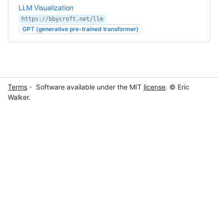
LLM Visualization
https://bbycroft.net/llm
GPT (generative pre-trained transformer)
Terms
・ Software available under the MIT
license
. © Eric
Walker.