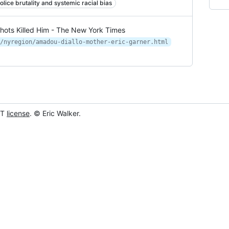
olice brutality and systemic racial bias
Shots Killed Him - The New York Times
/nyregion/amadou-diallo-mother-eric-garner.html
IT
license
. © Eric Walker.