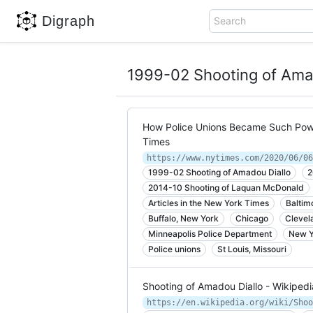
Digraph
Search
1999-02 Shooting of Ama
How Police Unions Became Such Powe
Times
https://www.nytimes.com/2020/06/06
1999-02 Shooting of Amadou Diallo
2
2014-10 Shooting of Laquan McDonald
Articles in the New York Times
Baltim
Buffalo, New York
Chicago
Clevel
Minneapolis Police Department
New Y
Police unions
St Louis, Missouri
Shooting of Amadou Diallo - Wikipedi
https://en.wikipedia.org/wiki/Shoo