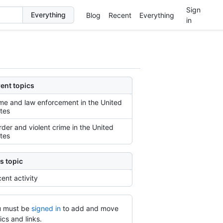
Sign
Blog
Recent
Everything
in
ent topics
me and law enforcement in the United
tes
der and violent crime in the United
tes
s topic
ent activity
 must be
signed in
to add and move
ics and links.