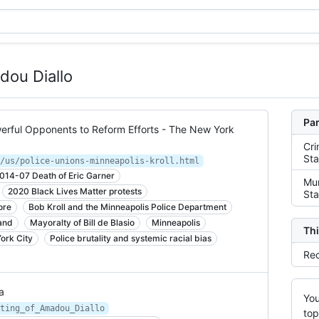
dou Diallo
Par
rful Opponents to Reform Efforts - The New York
Cri
Sta
/us/police-unions-minneapolis-kroll.html
014-07 Death of Eric Garner
Mur
2020 Black Lives Matter protests
Sta
ore
Bob Kroll and the Minneapolis Police Department
and
Mayoralty of Bill de Blasio
Minneapolis
Thi
ork City
Police brutality and systemic racial bias
Rec
a
You
ting_of_Amadou_Diallo
top