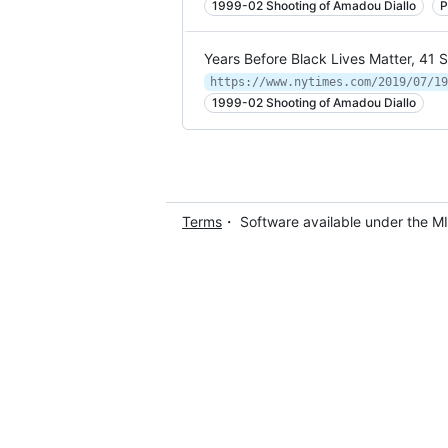
1999-02 Shooting of Amadou Diallo
P
Years Before Black Lives Matter, 41 
https://www.nytimes.com/2019/07/19
1999-02 Shooting of Amadou Diallo
Terms
・ Software available under the M