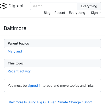
Digraph
Search
Blog
Recent
Everything
Sign in
Baltimore
Parent topics
Maryland
This topic
Recent activity
You must be
signed in
to add and move topics and links.
Baltimore Is Suing Big Oil Over Climate Change : Short