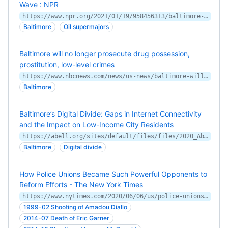
Wave : NPR
https://www.npr.org/2021/01/19/958456313/baltimore-is-suing-big-oil-over-climate-change
Baltimore
Oil supermajors
Baltimore will no longer prosecute drug possession,
prostitution, low-level crimes
https://www.nbcnews.com/news/us-news/baltimore-will-no-longer-prosecute-drug-possession-prostitution-low-level-n1262209
Baltimore
Baltimore’s Digital Divide: Gaps in Internet Connectivity
and the Impact on Low-Income City Residents
https://abell.org/sites/default/files/files/2020_Abell_digital%20divide_full%20report_FINAL_web%20(dr).pdf
Baltimore
Digital divide
How Police Unions Became Such Powerful Opponents to
Reform Efforts - The New York Times
https://www.nytimes.com/2020/06/06/us/police-unions-minneapolis-kroll.html
1999-02 Shooting of Amadou Diallo
2014-07 Death of Eric Garner