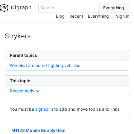
Digraph
Search
Blog
Recent
Everything
Sign in
Strykers
Parent topics
Wheeled armoured fighting vehicles
This topic
Recent activity
You must be
signed in
to add and move topics and links.
M1128 Mobile Gun System