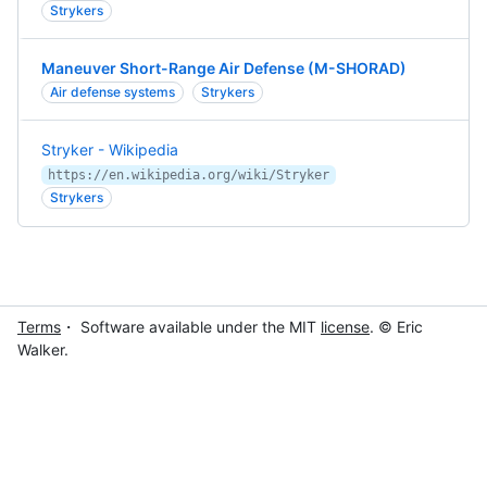
Strykers
Maneuver Short-Range Air Defense (M-SHORAD)
Air defense systems
Strykers
Stryker - Wikipedia
https://en.wikipedia.org/wiki/Stryker
Strykers
Terms
・ Software available under the MIT
license
. © Eric
Walker.