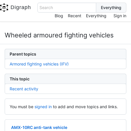
Digraph
Search
Blog
Recent
Everything
Sign in
Wheeled armoured fighting vehicles
Parent topics
Armored fighting vehicles (IFV)
This topic
Recent activity
You must be
signed in
to add and move topics and links.
AMX-10RC anti-tank vehicle