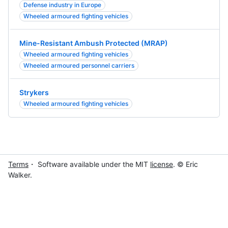
Defense industry in Europe
Wheeled armoured fighting vehicles
Mine-Resistant Ambush Protected (MRAP)
Wheeled armoured fighting vehicles
Wheeled armoured personnel carriers
Strykers
Wheeled armoured fighting vehicles
Terms
・ Software available under the MIT
license
. © Eric
Walker.