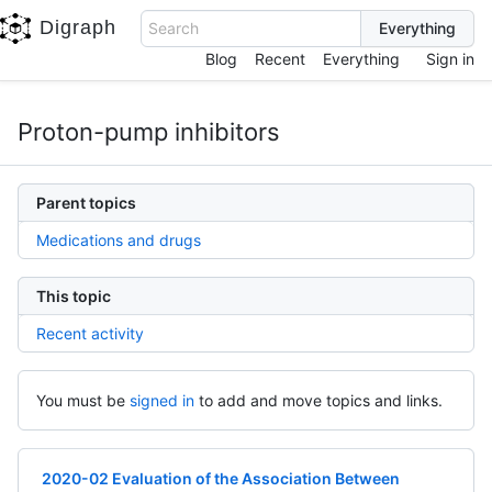
Digraph
Search
Blog
Recent
Everything
Sign in
Proton-pump inhibitors
Parent topics
Medications and drugs
This topic
Recent activity
You must be
signed in
to add and move topics and links.
2020-02 Evaluation of the Association Between