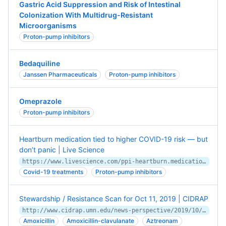
Gastric Acid Suppression and Risk of Intestinal
Colonization With Multidrug-Resistant
Microorganisms
Proton-pump inhibitors
Bedaquiline
Janssen Pharmaceuticals
Proton-pump inhibitors
Omeprazole
Proton-pump inhibitors
Heartburn medication tied to higher COVID-19 risk — but
don’t panic | Live Science
https://www.livescience.com/ppi-heartburn.medication.covid19-risk.html
Covid-19 treatments
Proton-pump inhibitors
Stewardship / Resistance Scan for Oct 11, 2019 | CIDRAP
http://www.cidrap.umn.edu/news-perspective/2019/10/stewardship-resistance-scan-oct-11-2019
Amoxicillin
Amoxicillin-clavulanate
Aztreonam