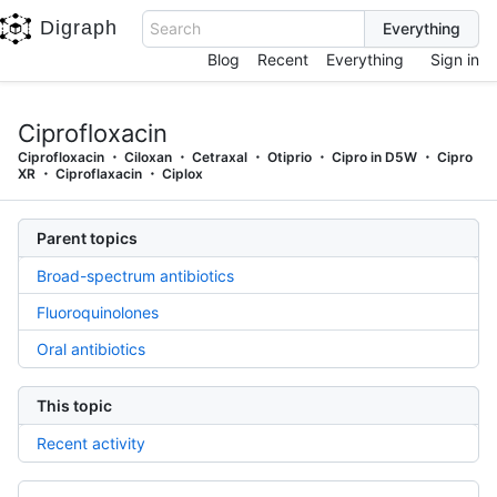
Digraph
Search
Blog
Recent
Everything
Sign in
Ciprofloxacin
Ciprofloxacin
Ciloxan
Cetraxal
Otiprio
Cipro in D5W
Cipro
XR
Ciproflaxacin
Ciplox
Parent topics
Broad-spectrum antibiotics
Fluoroquinolones
Oral antibiotics
This topic
Recent activity