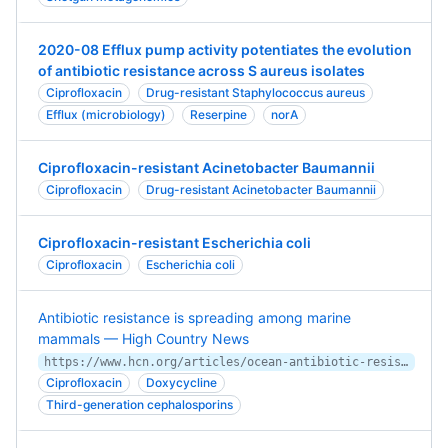
2020-08 Efflux pump activity potentiates the evolution
of antibiotic resistance across S aureus isolates
Ciprofloxacin
Drug-resistant Staphylococcus aureus
Efflux (microbiology)
Reserpine
norA
Ciprofloxacin-resistant Acinetobacter Baumannii
Ciprofloxacin
Drug-resistant Acinetobacter Baumannii
Ciprofloxacin-resistant Escherichia coli
Ciprofloxacin
Escherichia coli
Antibiotic resistance is spreading among marine
mammals — High Country News
https://www.hcn.org/articles/ocean-antibiotic-resistance-is-spreading-among-marine-mammals
Ciprofloxacin
Doxycycline
Third-generation cephalosporins