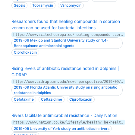
Sepsis
Tobramycin
Vancomycin
Researchers found that healing compounds in scorpion
venom can be used for bacterial infections
https://www.scitecheuropa.eu/healing-compounds-scorpion-venom/95712/
2019-06 Mexico and Stanford University study on 1,4-
Benzoquinone antimicrobial agents
Ciprofloxacin
Rising levels of antibiotic resistance noted in dolphins |
CIDRAP
http://www.cidrap.umn.edu/news-perspective/2019/09/rising-levels-antibiotic-resistance-noted-dolphins
2019-09 Florida Atlantic University study on rising antibiotic
resistance in dolphins
Cefotaxime
Ceftazidime
Ciprofloxacin
Rivers facilitate antimicrobial resistance - Daily Nation
https://www.nation.co.ke/lifestyle/health/The-health-danger-that-lurks-in-rivers-/1954202-5141052-13cl517/index.html
2019-05 University of York study on antibiotics in rivers