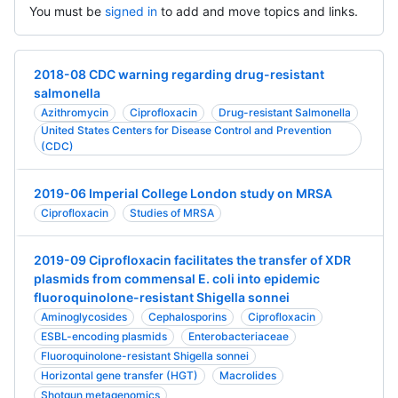
You must be
signed in
to add and move topics and links.
2018-08 CDC warning regarding drug-resistant
salmonella
Azithromycin
Ciprofloxacin
Drug-resistant Salmonella
United States Centers for Disease Control and Prevention
(CDC)
2019-06 Imperial College London study on MRSA
Ciprofloxacin
Studies of MRSA
2019-09 Ciprofloxacin facilitates the transfer of XDR
plasmids from commensal E. coli into epidemic
fluoroquinolone-resistant Shigella sonnei
Aminoglycosides
Cephalosporins
Ciprofloxacin
ESBL-encoding plasmids
Enterobacteriaceae
Fluoroquinolone-resistant Shigella sonnei
Horizontal gene transfer (HGT)
Macrolides
Shotgun metagenomics