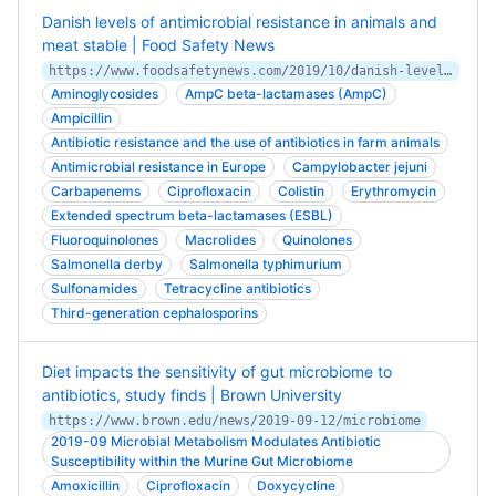
Danish levels of antimicrobial resistance in animals and
meat stable | Food Safety News
https://www.foodsafetynews.com/2019/10/danish-levels-of-antimicrobial-resistance-in-animals-and-meat-stable/
Aminoglycosides
AmpC beta-lactamases (AmpC)
Ampicillin
Antibiotic resistance and the use of antibiotics in farm animals
Antimicrobial resistance in Europe
Campylobacter jejuni
Carbapenems
Ciprofloxacin
Colistin
Erythromycin
Extended spectrum beta-lactamases (ESBL)
Fluoroquinolones
Macrolides
Quinolones
Salmonella derby
Salmonella typhimurium
Sulfonamides
Tetracycline antibiotics
Third-generation cephalosporins
Diet impacts the sensitivity of gut microbiome to
antibiotics, study finds | Brown University
https://www.brown.edu/news/2019-09-12/microbiome
2019-09 Microbial Metabolism Modulates Antibiotic
Susceptibility within the Murine Gut Microbiome
Amoxicillin
Ciprofloxacin
Doxycycline