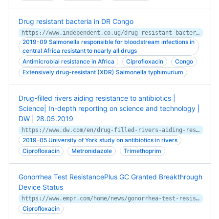
Drug resistant bacteria in DR Congo
https://www.independent.co.ug/drug-resistant-bacteria-in-dr-congo/
2019-09 Salmonella responsible for bloodstream infections in
central Africa resistant to nearly all drugs
Antimicrobial resistance in Africa
Ciprofloxacin
Congo
Extensively drug-resistant (XDR) Salmonella typhimurium
Drug-filled rivers aiding resistance to antibiotics |
Science| In-depth reporting on science and technology |
DW | 28.05.2019
https://www.dw.com/en/drug-filled-rivers-aiding-resistance-to-antibiotics/a-48908859
2019-05 University of York study on antibiotics in rivers
Ciprofloxacin
Metronidazole
Trimethoprim
Gonorrhea Test ResistancePlus GC Granted Breakthrough
Device Status
https://www.empr.com/home/news/gonorrhea-test-resistanceplus-gc-granted-breakthrough-device-status/
Ciprofloxacin