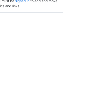
 must be
signed in
to add and move
ics and links.