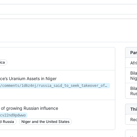
Par
ica
Afr
Bil
Nig
ce’s Uranium Assets in Niger
https://new.reddit.com/r/worldnews/comments/1d6z4nj/russia_said_to_seek_takeover_of_frances_uranium/
Bil
Rus
 of growing Russian influence
Thi
cv22nd9pdwwo
Rec
d Russia
Niger and the United States