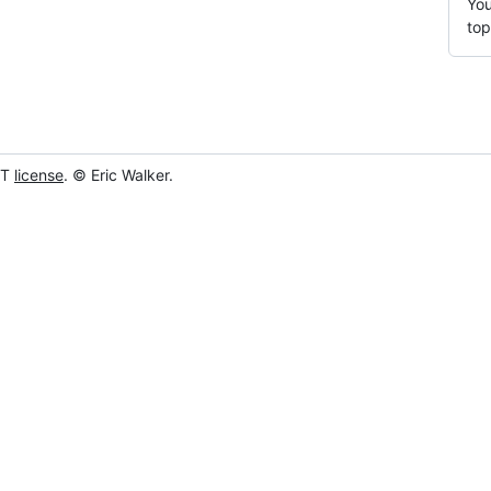
You
top
IT
license
. © Eric Walker.