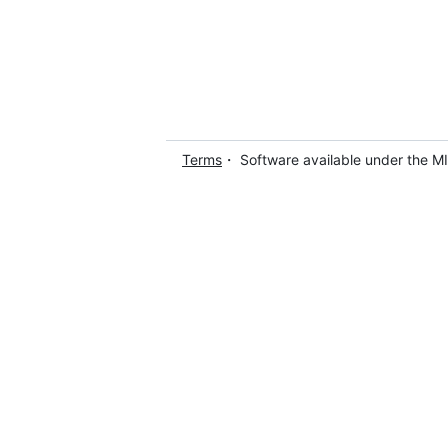
Terms
・ Software available under the M