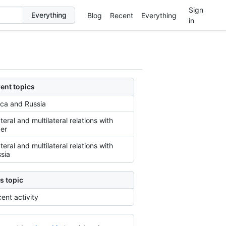
Sign
Blog
Recent
Everything
in
ent topics
ica and Russia
ateral and multilateral relations with
er
ateral and multilateral relations with
sia
s topic
ent activity