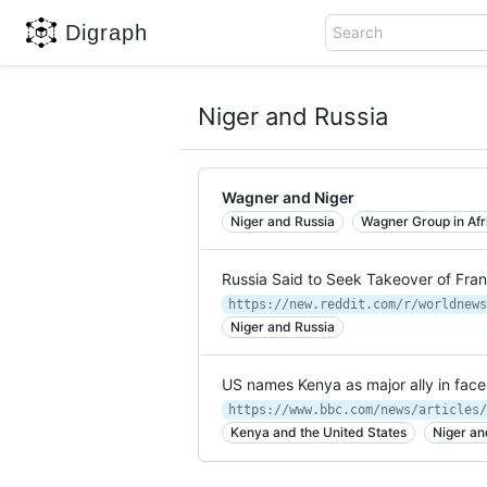
Digraph
Search
Niger and Russia
Wagner and Niger
Niger and Russia
Wagner Group in Afr
Russia Said to Seek Takeover of Fran
Niger and Russia
US names Kenya as major ally in face
https://www.bbc.com/news/articles/
Kenya and the United States
Niger an