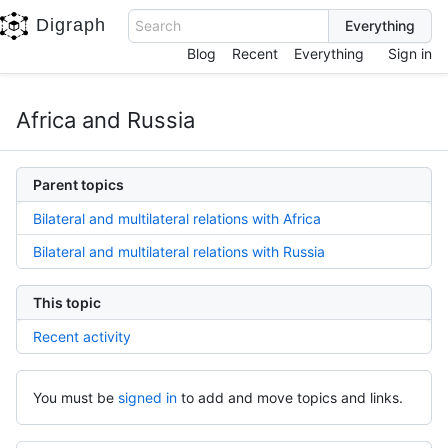
Digraph
Search
Blog
Recent
Everything
Sign in
Africa and Russia
Parent topics
Bilateral and multilateral relations with Africa
Bilateral and multilateral relations with Russia
This topic
Recent activity
You must be
signed in
to add and move topics and links.