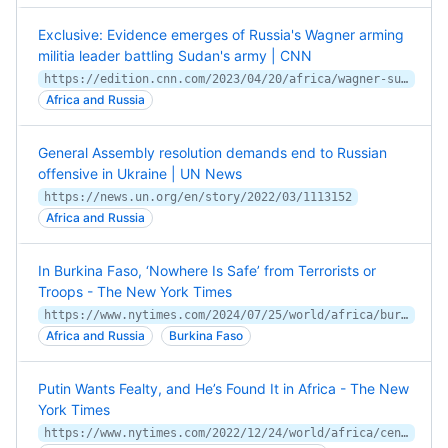
Exclusive: Evidence emerges of Russia's Wagner arming
militia leader battling Sudan's army | CNN
https://edition.cnn.com/2023/04/20/africa/wagner-sudan-russia-libya-intl/index.html
Africa and Russia
General Assembly resolution demands end to Russian
offensive in Ukraine | UN News
https://news.un.org/en/story/2022/03/1113152
Africa and Russia
In Burkina Faso, ‘Nowhere Is Safe’ from Terrorists or
Troops - The New York Times
https://www.nytimes.com/2024/07/25/world/africa/burkina-faso-extremists-coup.html
Africa and Russia
Burkina Faso
Putin Wants Fealty, and He’s Found It in Africa - The New
York Times
https://www.nytimes.com/2022/12/24/world/africa/central-african-republic-russia-wagner.html