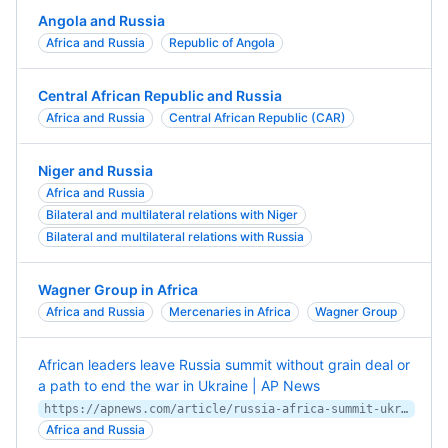
Angola and Russia
Africa and Russia
Republic of Angola
Central African Republic and Russia
Africa and Russia
Central African Republic (CAR)
Niger and Russia
Africa and Russia
Bilateral and multilateral relations with Niger
Bilateral and multilateral relations with Russia
Wagner Group in Africa
Africa and Russia
Mercenaries in Africa
Wagner Group
African leaders leave Russia summit without grain deal or
a path to end the war in Ukraine | AP News
https://apnews.com/article/russia-africa-summit-ukraine-grain-war-125d5a6d5052f4221c46be52c1618cf7
Africa and Russia