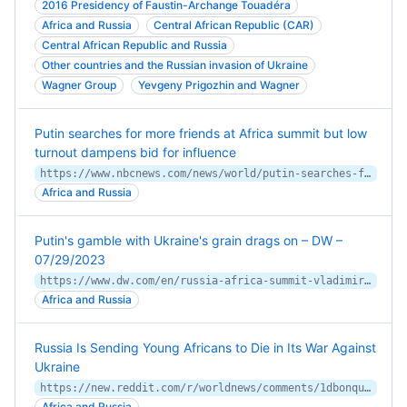
2016 Presidency of Faustin-Archange Touadéra
Africa and Russia
Central African Republic (CAR)
Central African Republic and Russia
Other countries and the Russian invasion of Ukraine
Wagner Group
Yevgeny Prigozhin and Wagner
Putin searches for more friends at Africa summit but low
turnout dampens bid for influence
https://www.nbcnews.com/news/world/putin-searches-friends-africa-summit-low-turnout-dampens-bid-influence-rcna96599
Africa and Russia
Putin's gamble with Ukraine's grain drags on – DW –
07/29/2023
https://www.dw.com/en/russia-africa-summit-vladimir-putins-grain-gamble-goes-on/a-66383466
Africa and Russia
Russia Is Sending Young Africans to Die in Its War Against
Ukraine
https://new.reddit.com/r/worldnews/comments/1dbonqu/russia_is_sending_young_africans_to_die_in_its/
Africa and Russia