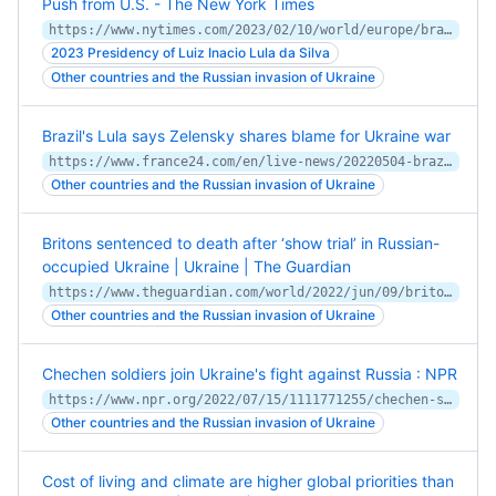
Push from U.S. - The New York Times
https://www.nytimes.com/2023/02/10/world/europe/brazil-lula-weapons-ukraine.html
2023 Presidency of Luiz Inacio Lula da Silva
Other countries and the Russian invasion of Ukraine
Brazil's Lula says Zelensky shares blame for Ukraine war
https://www.france24.com/en/live-news/20220504-brazil-s-lula-says-zelensky-shares-blame-for-ukraine-war
Other countries and the Russian invasion of Ukraine
Britons sentenced to death after ‘show trial’ in Russian-
occupied Ukraine | Ukraine | The Guardian
https://www.theguardian.com/world/2022/jun/09/britons-sentenced-to-death-russian-occupied-ukraine-aiden-aslin-shaun-pinner
Other countries and the Russian invasion of Ukraine
Chechen soldiers join Ukraine's fight against Russia : NPR
https://www.npr.org/2022/07/15/1111771255/chechen-soldiers-join-ukraines-fight-against-russia
Other countries and the Russian invasion of Ukraine
Cost of living and climate are higher global priorities than