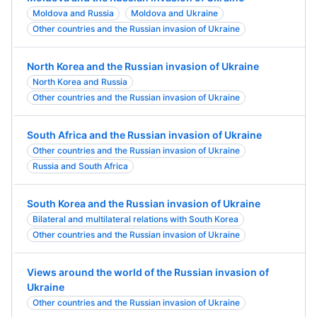
Moldova and Russia
Moldova and Ukraine
Other countries and the Russian invasion of Ukraine
North Korea and the Russian invasion of Ukraine
North Korea and Russia
Other countries and the Russian invasion of Ukraine
South Africa and the Russian invasion of Ukraine
Other countries and the Russian invasion of Ukraine
Russia and South Africa
South Korea and the Russian invasion of Ukraine
Bilateral and multilateral relations with South Korea
Other countries and the Russian invasion of Ukraine
Views around the world of the Russian invasion of
Ukraine
Other countries and the Russian invasion of Ukraine