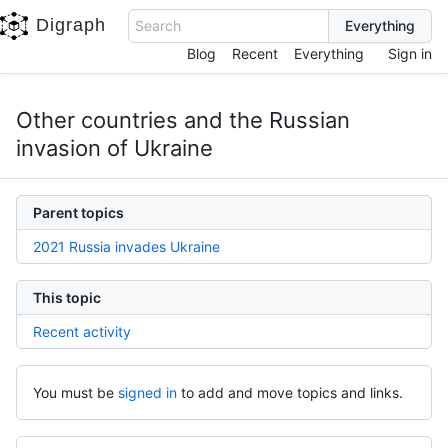
Digraph
Search
Blog
Recent
Everything
Sign in
Other countries and the Russian
invasion of Ukraine
Parent topics
2021 Russia invades Ukraine
This topic
Recent activity
You must be
signed in
to add and move topics and links.