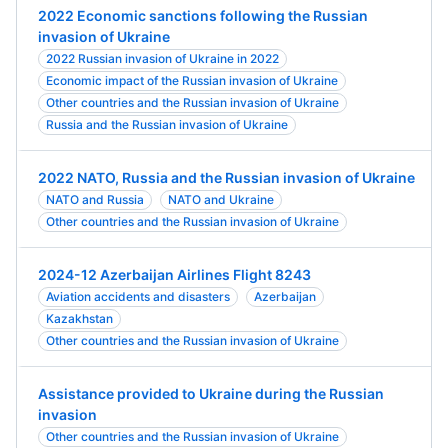
2022 Economic sanctions following the Russian
invasion of Ukraine
2022 Russian invasion of Ukraine in 2022
Economic impact of the Russian invasion of Ukraine
Other countries and the Russian invasion of Ukraine
Russia and the Russian invasion of Ukraine
2022 NATO, Russia and the Russian invasion of Ukraine
NATO and Russia
NATO and Ukraine
Other countries and the Russian invasion of Ukraine
2024-12 Azerbaijan Airlines Flight 8243
Aviation accidents and disasters
Azerbaijan
Kazakhstan
Other countries and the Russian invasion of Ukraine
Assistance provided to Ukraine during the Russian
invasion
Other countries and the Russian invasion of Ukraine