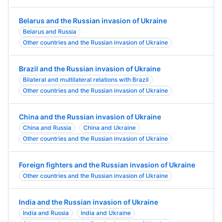
Belarus and the Russian invasion of Ukraine
Belarus and Russia
Other countries and the Russian invasion of Ukraine
Brazil and the Russian invasion of Ukraine
Bilateral and multilateral relations with Brazil
Other countries and the Russian invasion of Ukraine
China and the Russian invasion of Ukraine
China and Russia
China and Ukraine
Other countries and the Russian invasion of Ukraine
Foreign fighters and the Russian invasion of Ukraine
Other countries and the Russian invasion of Ukraine
India and the Russian invasion of Ukraine
India and Russia
India and Ukraine