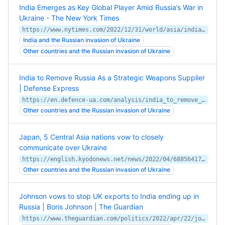
India Emerges as Key Global Player Amid Russia’s War in
Ukraine - The New York Times
https://www.nytimes.com/2022/12/31/world/asia/india-ukraine-russia.html
India and the Russian invasion of Ukraine
Other countries and the Russian invasion of Ukraine
India to Remove Russia As a Strategic Weapons Supplier
| Defense Express
https://en.defence-ua.com/analysis/india_to_remove_russia_as_a_strategic_weapons_supplier-2996.html
Other countries and the Russian invasion of Ukraine
Japan, 5 Central Asia nations vow to closely
communicate over Ukraine
https://english.kyodonews.net/news/2022/04/68856417fe21-japan-5-central-asia-nations-vow-to-closely-communicate-over-ukraine.html
Other countries and the Russian invasion of Ukraine
Johnson vows to stop UK exports to India ending up in
Russia | Boris Johnson | The Guardian
https://www.theguardian.com/politics/2022/apr/22/johnson-vows-to-stop-uk-exports-to-india-ending-up-in-russia