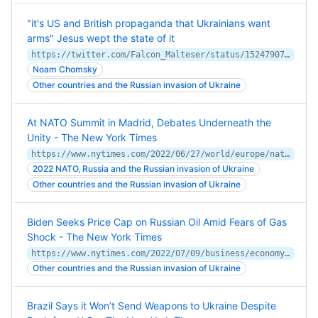
"it's US and British propaganda that Ukrainians want
arms" Jesus wept the state of it
https://twitter.com/Falcon_Malteser/status/1524790757864968199
Noam Chomsky
Other countries and the Russian invasion of Ukraine
At NATO Summit in Madrid, Debates Underneath the
Unity - The New York Times
https://www.nytimes.com/2022/06/27/world/europe/nato-summit-madrid-ukraine.html
2022 NATO, Russia and the Russian invasion of Ukraine
Other countries and the Russian invasion of Ukraine
Biden Seeks Price Cap on Russian Oil Amid Fears of Gas
Shock - The New York Times
https://www.nytimes.com/2022/07/09/business/economy/biden-gas-price-cap-russia.html
Other countries and the Russian invasion of Ukraine
Brazil Says it Won’t Send Weapons to Ukraine Despite