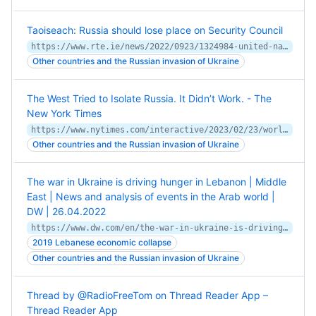
Taoiseach: Russia should lose place on Security Council
https://www.rte.ie/news/2022/0923/1324984-united-nations-general-assembly/
Other countries and the Russian invasion of Ukraine
The West Tried to Isolate Russia. It Didn’t Work. - The
New York Times
https://www.nytimes.com/interactive/2023/02/23/world/russia-ukraine-geopolitics.html
Other countries and the Russian invasion of Ukraine
The war in Ukraine is driving hunger in Lebanon | Middle
East | News and analysis of events in the Arab world |
DW | 26.04.2022
https://www.dw.com/en/the-war-in-ukraine-is-driving-hunger-in-lebanon/a-61594594
2019 Lebanese economic collapse
Other countries and the Russian invasion of Ukraine
Thread by @RadioFreeTom on Thread Reader App –
Thread Reader App