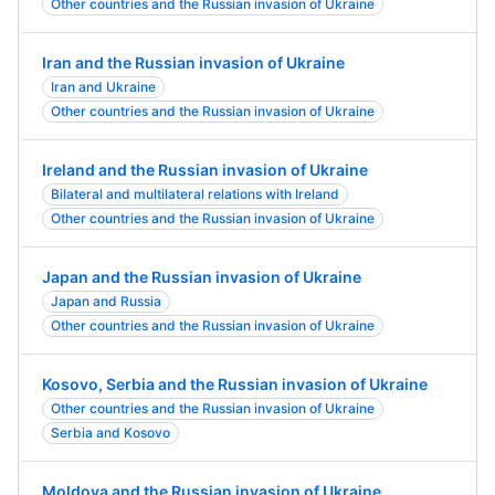
Other countries and the Russian invasion of Ukraine
Iran and the Russian invasion of Ukraine
Iran and Ukraine
Other countries and the Russian invasion of Ukraine
Ireland and the Russian invasion of Ukraine
Bilateral and multilateral relations with Ireland
Other countries and the Russian invasion of Ukraine
Japan and the Russian invasion of Ukraine
Japan and Russia
Other countries and the Russian invasion of Ukraine
Kosovo, Serbia and the Russian invasion of Ukraine
Other countries and the Russian invasion of Ukraine
Serbia and Kosovo
Moldova and the Russian invasion of Ukraine