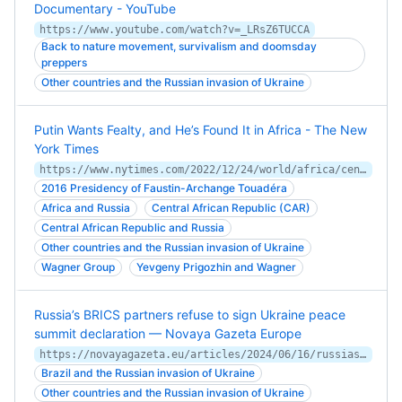
Documentary - YouTube
https://www.youtube.com/watch?v=_LRsZ6TUCCA
Back to nature movement, survivalism and doomsday
preppers
Other countries and the Russian invasion of Ukraine
Putin Wants Fealty, and He’s Found It in Africa - The New
York Times
https://www.nytimes.com/2022/12/24/world/africa/central-african-republic-russia-wagner.html
2016 Presidency of Faustin-Archange Touadéra
Africa and Russia
Central African Republic (CAR)
Central African Republic and Russia
Other countries and the Russian invasion of Ukraine
Wagner Group
Yevgeny Prigozhin and Wagner
Russia’s BRICS partners refuse to sign Ukraine peace
summit declaration — Novaya Gazeta Europe
https://novayagazeta.eu/articles/2024/06/16/russias-brics-partners-refuse-to-sign-ukraine-peace-summit-declaration-en-news
Brazil and the Russian invasion of Ukraine
Other countries and the Russian invasion of Ukraine