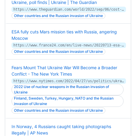
Ukraine, poll finds | Ukraine | The Guardian
https://www.theguardian.com/world/2022/sep/06/cost-of-living-and-climate-crisis-more-of-a-global-priority-than-ukraine-invasion-poll
Other countries and the Russian invasion of Ukraine
ESA fully cuts Mars mission ties with Russia, angering
Moscow
https://www.france24.com/en/live-news/20220713-esa-fully-cuts-mars-mission-ties-with-russia-angering-moscow
Other countries and the Russian invasion of Ukraine
Fears Mount That Ukraine War Will Become a Broader
Conflict - The New York Times
https://www.nytimes.com/2022/04/27/us/politics/ukraine-war-expansion.html
2022 Use of nuclear weapons in the Russian invasion of
Ukraine
Finland, Sweden, Turkey, Hungary, NATO and the Russian
invasion of Ukraine
Other countries and the Russian invasion of Ukraine
In Norway, 4 Russians caught taking photographs
illegally | AP News