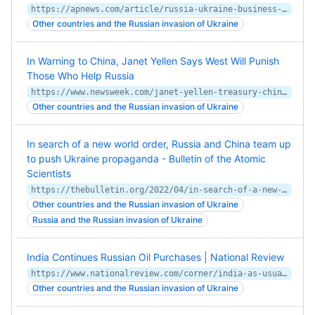
https://apnews.com/article/russia-ukraine-business-arrests-norway-0cfe8eea5ac1c4355dca6161351eb802
Other countries and the Russian invasion of Ukraine
In Warning to China, Janet Yellen Says West Will Punish
Those Who Help Russia
https://www.newsweek.com/janet-yellen-treasury-china-russia-ukraine-sanctions-1697892
Other countries and the Russian invasion of Ukraine
In search of a new world order, Russia and China team up
to push Ukraine propaganda - Bulletin of the Atomic
Scientists
https://thebulletin.org/2022/04/in-search-of-a-new-world-order-russia-and-china-team-up-to-push-ukraine-propaganda/
Other countries and the Russian invasion of Ukraine
Russia and the Russian invasion of Ukraine
India Continues Russian Oil Purchases | National Review
https://www.nationalreview.com/corner/india-as-usual-goes-its-own-way-on-russia/
Other countries and the Russian invasion of Ukraine