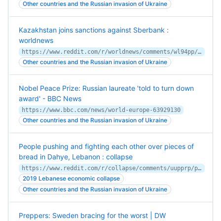
Other countries and the Russian invasion of Ukraine
Kazakhstan joins sanctions against Sberbank :
worldnews
https://www.reddit.com/r/worldnews/comments/wl94pp/kazakhstan_joins_sanctions_against_sberbank/
Other countries and the Russian invasion of Ukraine
Nobel Peace Prize: Russian laureate 'told to turn down
award' - BBC News
https://www.bbc.com/news/world-europe-63929130
Other countries and the Russian invasion of Ukraine
People pushing and fighting each other over pieces of
bread in Dahye, Lebanon : collapse
https://www.reddit.com/r/collapse/comments/uupprp/people_pushing_and_fighting_each_other_over/
2019 Lebanese economic collapse
Other countries and the Russian invasion of Ukraine
Preppers: Sweden bracing for the worst | DW