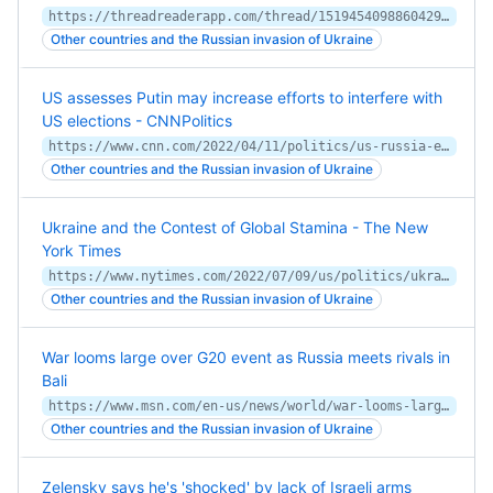
https://threadreaderapp.com/thread/1519454098860429314.html
Other countries and the Russian invasion of Ukraine
US assesses Putin may increase efforts to interfere with
US elections - CNNPolitics
https://www.cnn.com/2022/04/11/politics/us-russia-election-interference/index.html
Other countries and the Russian invasion of Ukraine
Ukraine and the Contest of Global Stamina - The New
York Times
https://www.nytimes.com/2022/07/09/us/politics/ukraine-strategy-biden.html
Other countries and the Russian invasion of Ukraine
War looms large over G20 event as Russia meets rivals in
Bali
https://www.msn.com/en-us/news/world/war-looms-large-over-g20-event-as-russia-meets-rivals-in-bali/ar-AAZkzev
Other countries and the Russian invasion of Ukraine
Zelensky says he's 'shocked' by lack of Israeli arms