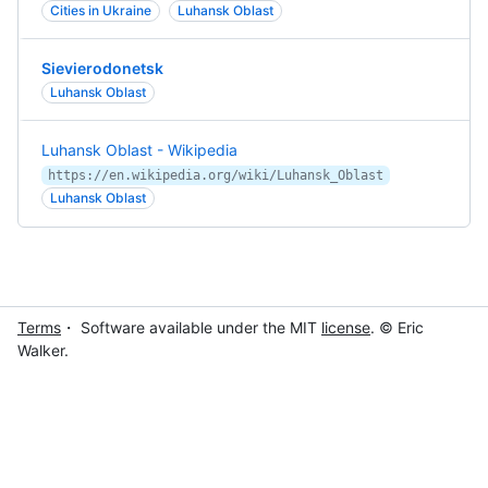
Cities in Ukraine
Luhansk Oblast
Sievierodonetsk
Luhansk Oblast
Luhansk Oblast - Wikipedia
https://en.wikipedia.org/wiki/Luhansk_Oblast
Luhansk Oblast
Terms
・ Software available under the MIT
license
. © Eric
Walker.