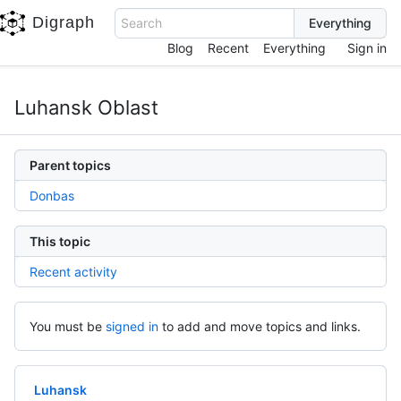
Digraph
Search
Blog
Recent
Everything
Sign in
Luhansk Oblast
Parent topics
Donbas
This topic
Recent activity
You must be
signed in
to add and move topics and links.
Luhansk