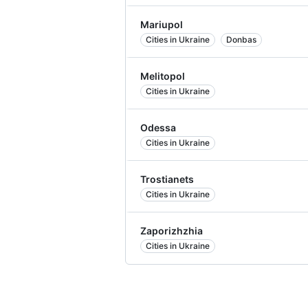
Mariupol
Cities in Ukraine
Donbas
Melitopol
Cities in Ukraine
Odessa
Cities in Ukraine
Trostianets
Cities in Ukraine
Zaporizhzhia
Cities in Ukraine