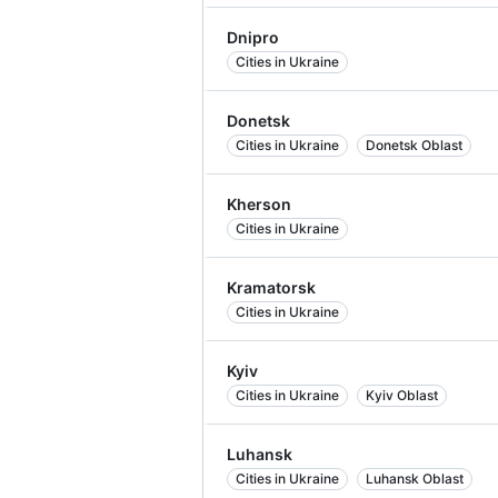
Dnipro
Cities in Ukraine
Donetsk
Cities in Ukraine
Donetsk Oblast
Kherson
Cities in Ukraine
Kramatorsk
Cities in Ukraine
Kyiv
Cities in Ukraine
Kyiv Oblast
Luhansk
Cities in Ukraine
Luhansk Oblast