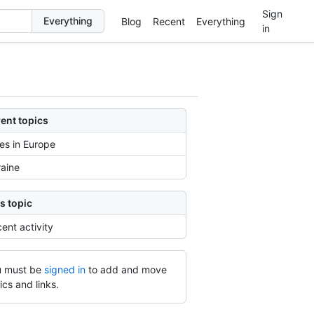
Sign
Blog
Recent
Everything
in
ent topics
ies in Europe
aine
s topic
ent activity
 must be
signed in
to add and move
ics and links.