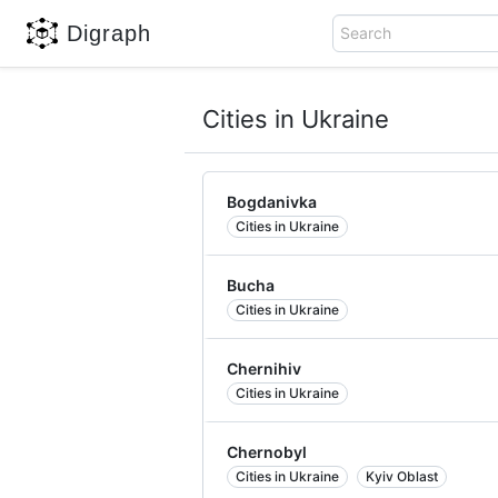
Digraph
Search
Cities in Ukraine
Bogdanivka
Cities in Ukraine
Bucha
Cities in Ukraine
Chernihiv
Cities in Ukraine
Chernobyl
Cities in Ukraine
Kyiv Oblast