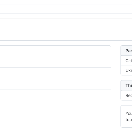
Par
Cit
Ukr
Thi
Rec
You
top