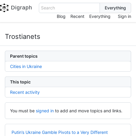
Digraph
Search
Blog
Recent
Everything
Sign in
Trostianets
Parent topics
Cities in Ukraine
This topic
Recent activity
You must be
signed in
to add and move topics and links.
Putin’s Ukraine Gamble Pivots to a Very Different