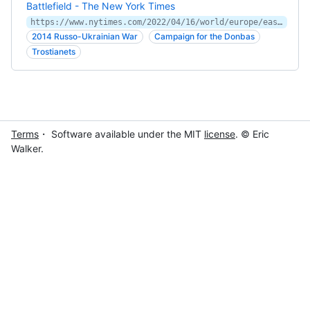
Battlefield - The New York Times
https://www.nytimes.com/2022/04/16/world/europe/east-ukraine-russia-putin-war.html
2014 Russo-Ukrainian War
Campaign for the Donbas
Trostianets
Terms
・ Software available under the MIT
license
. © Eric
Walker.