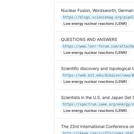
Nuclear Fusion, Wordsworth, German C
Low energy nuclear reactions (LENR)
QUESTIONS AND ANSWERS
Low energy nuclear reactions (LENR)
Scientific discovery and topological t
https://web.mit.edu/dikaiser/www/B
Low energy nuclear reactions (LENR)
Scientists in the U.S. and Japan Ge
Low energy nuclear reactions (LENR)
The 23rd International Conference 
http://ikkem.com/iccf23/index.html