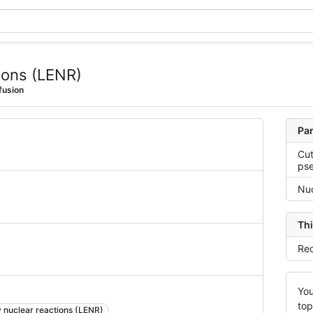
ions (LENR)
fusion
Par
Cut
ps
Nuc
Thi
Rec
You
top
 nuclear reactions (LENR)