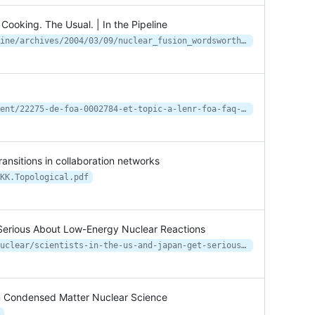
ooking. The Usual. | In the Pipeline
https://blogs.sciencemag.org/pipeline/archives/2004/03/09/nuclear_fusion_wordsworth_german_cooking_the_usual
https://www.lenr-forum.com/attachment/22275-de-foa-0002784-et-topic-a-lenr-foa-faq-2f-pdf/
ransitions in collaboration networks
KK.Topological.pdf
t Serious About Low-Energy Nuclear Reactions
https://spectrum.ieee.org/energy/nuclear/scientists-in-the-us-and-japan-get-serious-about-lowenergy-nuclear-reactions
on Condensed Matter Nuclear Science