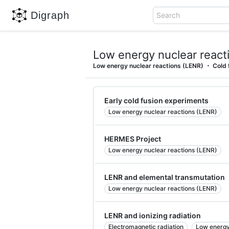
Digraph
Search
Low energy nuclear react
Low energy nuclear reactions (LENR)
Cold 
Early cold fusion experiments
Low energy nuclear reactions (LENR)
HERMES Project
Low energy nuclear reactions (LENR)
LENR and elemental transmutation
Low energy nuclear reactions (LENR)
LENR and ionizing radiation
Electromagnetic radiation
Low energy