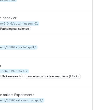
ic behavior
e/0_0_0/cold_fusion_01
Pathological science
ent/15861-jne1n4-pdf/
n
1586-019-01673-x
 LENR research
Low energy nuclear reactions (LENR)
in solids: Experiments
ent/15565-alexandrov-pdf/