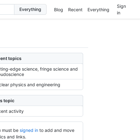
Sign
Blog
Recent
Everything
in
ent topics
ting-edge science, fringe science and
eudoscience
lear physics and engineering
s topic
ent activity
 must be
signed in
to add and move
ics and links.