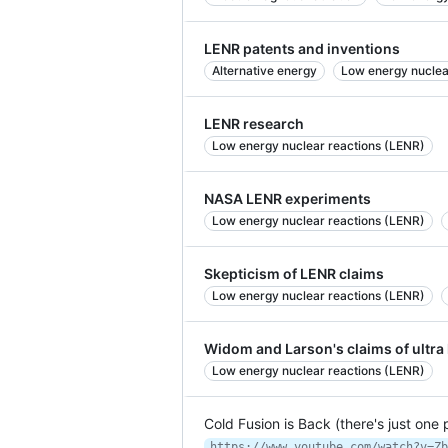
LENR patents and inventions
Alternative energy
Low energy nuclea
LENR research
Low energy nuclear reactions (LENR)
NASA LENR experiments
Low energy nuclear reactions (LENR)
Skepticism of LENR claims
Low energy nuclear reactions (LENR)
Widom and Larson's claims of ultr
Low energy nuclear reactions (LENR)
Cold Fusion is Back (there's just one
https://www.youtube.com/watch?v=Zb