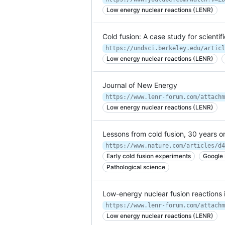
Low energy nuclear reactions (LENR)
Cold fusion: A case study for scientif
https://undsci.berkeley.edu/articl
Low energy nuclear reactions (LENR)
Journal of New Energy
https://www.lenr-forum.com/attachm
Low energy nuclear reactions (LENR)
Lessons from cold fusion, 30 years o
https://www.nature.com/articles/d4
Early cold fusion experiments
Google
Pathological science
Low-energy nuclear fusion reactions 
https://www.lenr-forum.com/attachm
Low energy nuclear reactions (LENR)