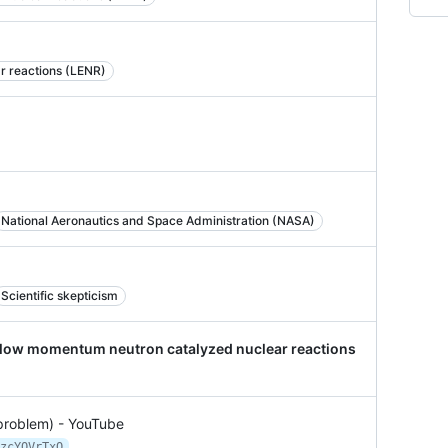
r reactions (LENR)
National Aeronautics and Space Administration (NASA)
Scientific skepticism
a low momentum neutron catalyzed nuclear reactions
 problem) - YouTube
zcYQVrTxQ