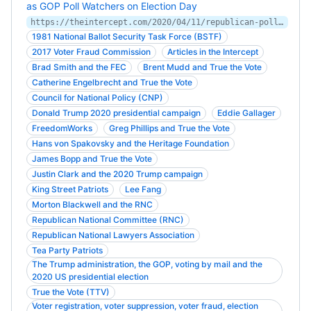
as GOP Poll Watchers on Election Day
https://theintercept.com/2020/04/11/republican-poll-watchers-vote-by-mail-voter-fraud/
1981 National Ballot Security Task Force (BSTF)
2017 Voter Fraud Commission
Articles in the Intercept
Brad Smith and the FEC
Brent Mudd and True the Vote
Catherine Engelbrecht and True the Vote
Council for National Policy (CNP)
Donald Trump 2020 presidential campaign
Eddie Gallager
FreedomWorks
Greg Phillips and True the Vote
Hans von Spakovsky and the Heritage Foundation
James Bopp and True the Vote
Justin Clark and the 2020 Trump campaign
King Street Patriots
Lee Fang
Morton Blackwell and the RNC
Republican National Committee (RNC)
Republican National Lawyers Association
Tea Party Patriots
The Trump administration, the GOP, voting by mail and the
2020 US presidential election
True the Vote (TTV)
Voter registration, voter suppression, voter fraud, election