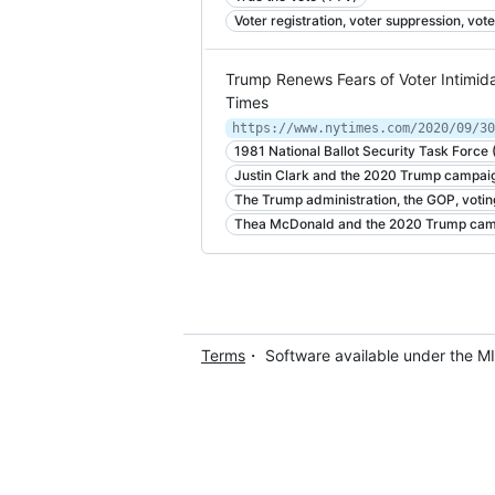
Voter registration, voter suppression, vote
Trump Renews Fears of Voter Intimida
Times
https://www.nytimes.com/2020/09/30
1981 National Ballot Security Task Force
Justin Clark and the 2020 Trump campai
The Trump administration, the GOP, votin
Thea McDonald and the 2020 Trump ca
Terms
・ Software available under the M