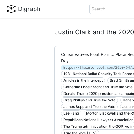
Digraph
Search
Justin Clark and the 20
Conservatives Float Plan to Place Ret
Day
1981 National Ballot Security Task Force
Articles in the Intercept
Brad Smith an
Catherine Engelbrecht and True the Vote
Donald Trump 2020 presidential campai
Greg Phillips and True the Vote
Hans v
James Bopp and True the Vote
Justin
Lee Fang
Morton Blackwell and the 
Republican National Lawyers Association
The Trump administration, the GOP, votin
True the Vote (TTV)