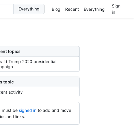
Sign
Blog
Recent
Everything
in
ent topics
ald Trump 2020 presidential
mpaign
s topic
ent activity
 must be
signed in
to add and move
ics and links.