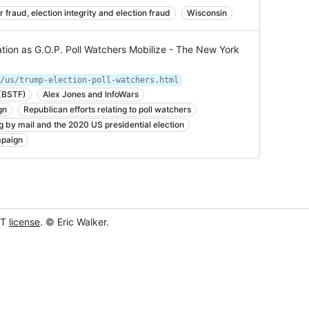
r fraud, election integrity and election fraud
Wisconsin
tion as G.O.P. Poll Watchers Mobilize - The New York
/us/trump-election-poll-watchers.html
 (BSTF)
Alex Jones and InfoWars
gn
Republican efforts relating to poll watchers
g by mail and the 2020 US presidential election
mpaign
IT
license
. © Eric Walker.