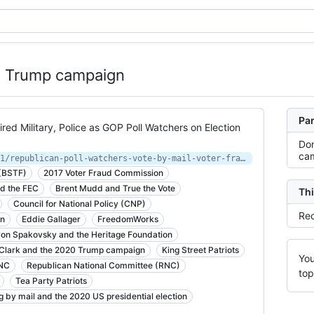
20 Trump campaign
Par
ired Military, Police as GOP Poll Watchers on Election
Don
ca
https://theintercept.com/2020/04/11/republican-poll-watchers-vote-by-mail-voter-fraud/
 (BSTF)
2017 Voter Fraud Commission
d the FEC
Brent Mudd and True the Vote
Thi
Council for National Policy (CNP)
Rec
gn
Eddie Gallager
FreedomWorks
on Spakovsky and the Heritage Foundation
 Clark and the 2020 Trump campaign
King Street Patriots
You
RNC
Republican National Committee (RNC)
top
Tea Party Patriots
g by mail and the 2020 US presidential election