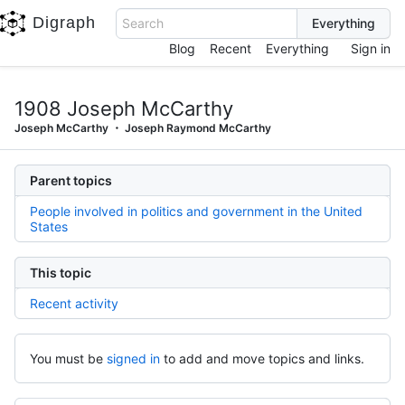
Digraph
Search
Blog
Recent
Everything
Sign in
1908 Joseph McCarthy
Joseph McCarthy
Joseph Raymond McCarthy
Parent topics
People involved in politics and government in the United
States
This topic
Recent activity
You must be
signed in
to add and move topics and links.