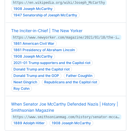
https://en.wikipedia.org/wiki/Joseph_McCarthy
1908 Joseph McCarthy
1947 Senatorship of Joesph McCarthy
The Inciter-in-Chief | The New Yorker
https://www.newyorker.com/magazine/2021/01/18/the-inciter-in-chief
1861 American Civil War
1861 Presidency of Abraham Lincoln
1908 Joseph McCarthy
2021-01 Trump supporters and the Capitol riot
Donald Trump and the Capitol riot
Donald Trump and the GOP
Father Coughlin
Newt Gingrich
Republicans and the Capitol riot
Roy Cohn
When Senator Joe McCarthy Defended Nazis | History |
Smithsonian Magazine
https://www.smithsonianmag.com/history/senator-mccarthys-nazi-problem-180975174/
1889 Adolph Hitler
1908 Joseph McCarthy