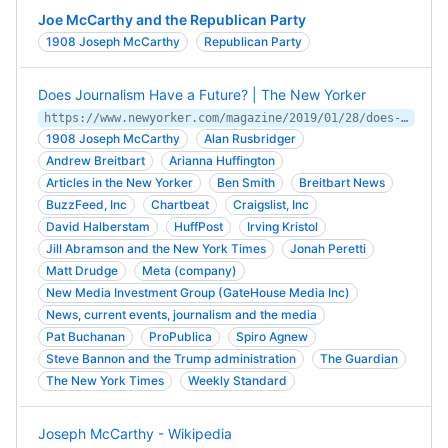
Joe McCarthy and the Republican Party
1908 Joseph McCarthy
Republican Party
Does Journalism Have a Future? | The New Yorker
https://www.newyorker.com/magazine/2019/01/28/does-journalism-have-a-future
1908 Joseph McCarthy
Alan Rusbridger
Andrew Breitbart
Arianna Huffington
Articles in the New Yorker
Ben Smith
Breitbart News
BuzzFeed, Inc
Chartbeat
Craigslist, Inc
David Halberstam
HuffPost
Irving Kristol
Jill Abramson and the New York Times
Jonah Peretti
Matt Drudge
Meta (company)
New Media Investment Group (GateHouse Media Inc)
News, current events, journalism and the media
Pat Buchanan
ProPublica
Spiro Agnew
Steve Bannon and the Trump administration
The Guardian
The New York Times
Weekly Standard
Joseph McCarthy - Wikipedia