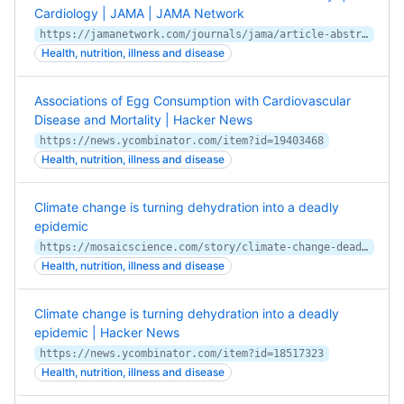
Cardiology | JAMA | JAMA Network
https://jamanetwork.com/journals/jama/article-abstract/2728487
Health, nutrition, illness and disease
Associations of Egg Consumption with Cardiovascular
Disease and Mortality | Hacker News
https://news.ycombinator.com/item?id=19403468
Health, nutrition, illness and disease
Climate change is turning dehydration into a deadly
epidemic
https://mosaicscience.com/story/climate-change-deadly-epidemic-chronic-kidney-disease/
Health, nutrition, illness and disease
Climate change is turning dehydration into a deadly
epidemic | Hacker News
https://news.ycombinator.com/item?id=18517323
Health, nutrition, illness and disease