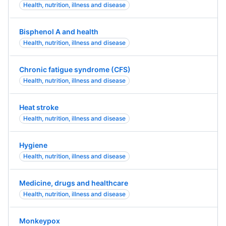
Health, nutrition, illness and disease
Bisphenol A and health
Health, nutrition, illness and disease
Chronic fatigue syndrome (CFS)
Health, nutrition, illness and disease
Heat stroke
Health, nutrition, illness and disease
Hygiene
Health, nutrition, illness and disease
Medicine, drugs and healthcare
Health, nutrition, illness and disease
Monkeypox