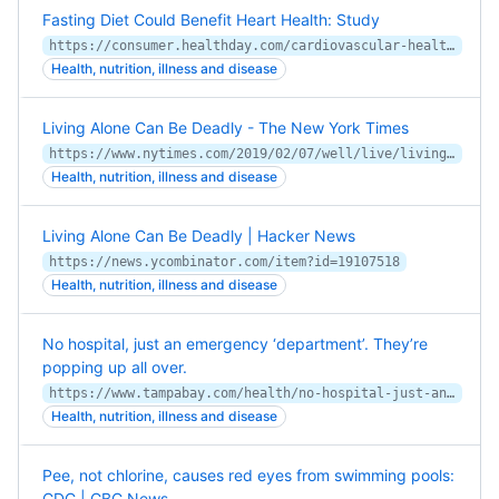
Fasting Diet Could Benefit Heart Health: Study
https://consumer.healthday.com/cardiovascular-health-information-20/misc-stroke-related-heart-news-360/fasting-diet-could-benefit-heart-health-study-752187.html
Health, nutrition, illness and disease
Living Alone Can Be Deadly - The New York Times
https://www.nytimes.com/2019/02/07/well/live/living-alone-death-mortality-social-isolation.html
Health, nutrition, illness and disease
Living Alone Can Be Deadly | Hacker News
https://news.ycombinator.com/item?id=19107518
Health, nutrition, illness and disease
No hospital, just an emergency ‘department’. They’re
popping up all over.
https://www.tampabay.com/health/no-hospital-just-an-emergency-department-theyre-popping-up-all-over-20181210/
Health, nutrition, illness and disease
Pee, not chlorine, causes red eyes from swimming pools:
CDC | CBC News