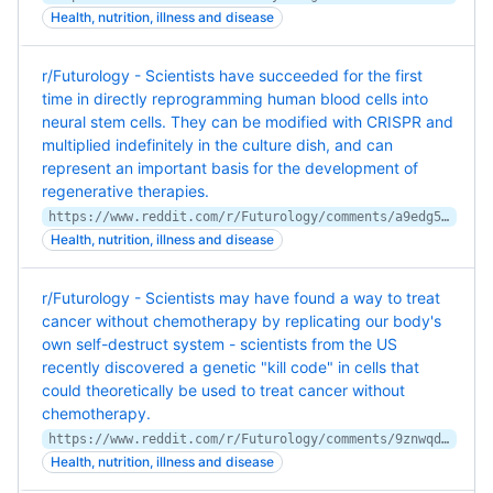
Health, nutrition, illness and disease
r/Futurology - Scientists have succeeded for the first
time in directly reprogramming human blood cells into
neural stem cells. They can be modified with CRISPR and
multiplied indefinitely in the culture dish, and can
represent an important basis for the development of
regenerative therapies.
https://www.reddit.com/r/Futurology/comments/a9edg5/scientists_have_succeeded_for_the_first_time_in/
Health, nutrition, illness and disease
r/Futurology - Scientists may have found a way to treat
cancer without chemotherapy by replicating our body's
own self-destruct system - scientists from the US
recently discovered a genetic "kill code" in cells that
could theoretically be used to treat cancer without
chemotherapy.
https://www.reddit.com/r/Futurology/comments/9znwqd/scientists_may_have_found_a_way_to_treat_cancer/
Health, nutrition, illness and disease