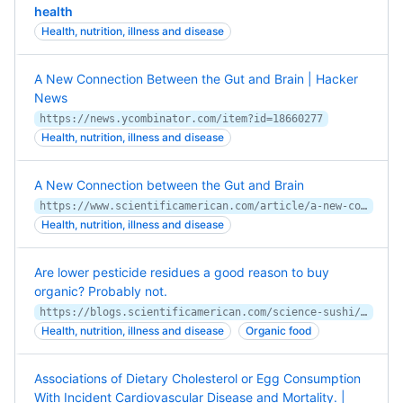
health
Health, nutrition, illness and disease
A New Connection Between the Gut and Brain | Hacker
News
https://news.ycombinator.com/item?id=18660277
Health, nutrition, illness and disease
A New Connection between the Gut and Brain
https://www.scientificamerican.com/article/a-new-connection-between-the-gut-and-brain1/
Health, nutrition, illness and disease
Are lower pesticide residues a good reason to buy
organic? Probably not.
https://blogs.scientificamerican.com/science-sushi/pesticides-food-fears/
Health, nutrition, illness and disease
Organic food
Associations of Dietary Cholesterol or Egg Consumption
With Incident Cardiovascular Disease and Mortality. |