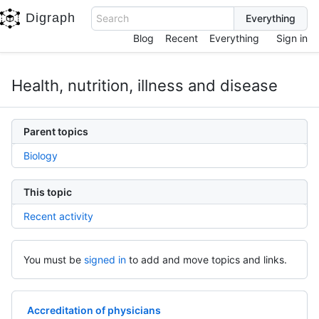
Digraph
Search
Blog
Recent
Everything
Sign in
Health, nutrition, illness and disease
Parent topics
Biology
This topic
Recent activity
You must be
signed in
to add and move topics and links.
Accreditation of physicians