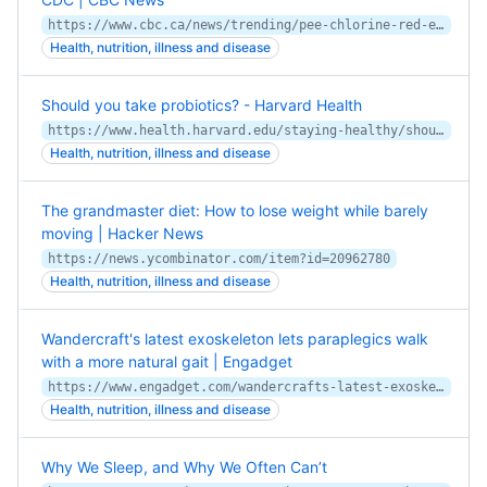
https://www.cbc.ca/news/trending/pee-chlorine-red-eyes-swimming-pools-cdc-1.3127865
Health, nutrition, illness and disease
Should you take probiotics? - Harvard Health
https://www.health.harvard.edu/staying-healthy/should-you-take-probiotics
Health, nutrition, illness and disease
The grandmaster diet: How to lose weight while barely
moving | Hacker News
https://news.ycombinator.com/item?id=20962780
Health, nutrition, illness and disease
Wandercraft's latest exoskeleton lets paraplegics walk
with a more natural gait | Engadget
https://www.engadget.com/wandercrafts-latest-exoskeleton-has-a-more-natural-gait-060009831.html
Health, nutrition, illness and disease
Why We Sleep, and Why We Often Can’t