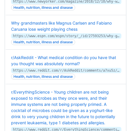
https://www.newyorker.com/magazine/2018/12/10/why-we-sleep-and-why-we-often-cant
Health, nutrition, illness and disease
Why grandmasters like Magnus Carlsen and Fabiano
Caruana lose weight playing chess
https://www.espn.com/espn/story/_/id/27593253/why-grandmasters-magnus-carlsen-fabiano-caruana-lose-weight-playing-chess
Health, nutrition, illness and disease
r/AskReddit - What medical condition do you have that
you thought was absolutely normal?
https://www.reddit.com/r/AskReddit/comments/a7xu5z/what_medical_condition_do_you_have_that_you/
Health, nutrition, illness and disease
r/EverythingScience - Young children are not being
exposed to microbes as they once were, and their
immune systems are not being properly primed. A
cocktail of microbes could be given as a yoghurt-like
drink to very young children in the future to potentially
prevent leukaemia, type 1 diabetes and allergies.
https://www.reddit.com/r/EverythingScience/comments/aauu9s/young_children_are_not_being_exposed_to_microbes/