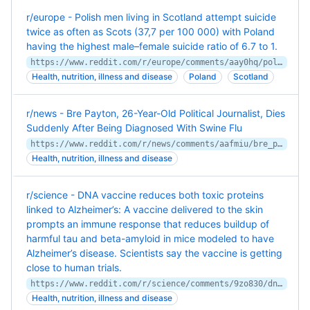
r/europe - Polish men living in Scotland attempt suicide
twice as often as Scots (37,7 per 100 000) with Poland
having the highest male–female suicide ratio of 6.7 to 1.
https://www.reddit.com/r/europe/comments/aay0hq/polish_men_living_in_scotland_attempt_suicide/
Health, nutrition, illness and disease
Poland
Scotland
r/news - Bre Payton, 26-Year-Old Political Journalist, Dies
Suddenly After Being Diagnosed With Swine Flu
https://www.reddit.com/r/news/comments/aafmiu/bre_payton_26yearold_political_journalist_dies/
Health, nutrition, illness and disease
r/science - DNA vaccine reduces both toxic proteins
linked to Alzheimer’s: A vaccine delivered to the skin
prompts an immune response that reduces buildup of
harmful tau and beta-amyloid in mice modeled to have
Alzheimer’s disease. Scientists say the vaccine is getting
close to human trials.
https://www.reddit.com/r/science/comments/9zo830/dna_vaccine_reduces_both_toxic_proteins_linked_to/
Health, nutrition, illness and disease