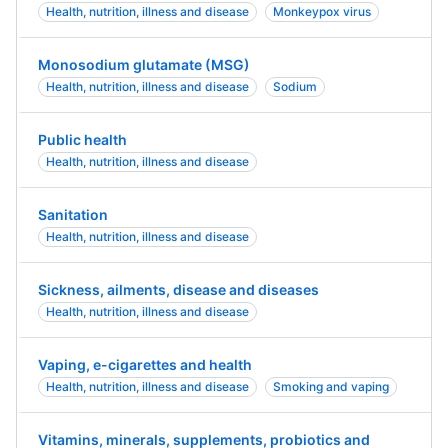
Health, nutrition, illness and disease
Monkeypox virus
Monosodium glutamate (MSG)
Health, nutrition, illness and disease
Sodium
Public health
Health, nutrition, illness and disease
Sanitation
Health, nutrition, illness and disease
Sickness, ailments, disease and diseases
Health, nutrition, illness and disease
Vaping, e-cigarettes and health
Health, nutrition, illness and disease
Smoking and vaping
Vitamins, minerals, supplements, probiotics and