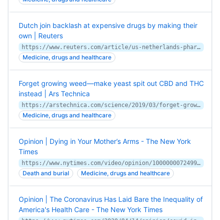
Dutch join backlash at expensive drugs by making their
own | Reuters
https://www.reuters.com/article/us-netherlands-pharmaceuticals-insight-idUSKCN1QP0M4
Medicine, drugs and healthcare
Forget growing weed—make yeast spit out CBD and THC
instead | Ars Technica
https://arstechnica.com/science/2019/03/forget-growing-weed-make-yeast-spit-out-cbd-and-thc-instead/
Medicine, drugs and healthcare
Opinion | Dying in Your Mother’s Arms - The New York
Times
https://www.nytimes.com/video/opinion/100000007249913/dying-in-your-mothers-arms.html
Death and burial
Medicine, drugs and healthcare
Opinion | The Coronavirus Has Laid Bare the Inequality of
America's Health Care - The New York Times