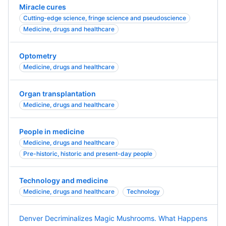
Miracle cures
Cutting-edge science, fringe science and pseudoscience
Medicine, drugs and healthcare
Optometry
Medicine, drugs and healthcare
Organ transplantation
Medicine, drugs and healthcare
People in medicine
Medicine, drugs and healthcare
Pre-historic, historic and present-day people
Technology and medicine
Medicine, drugs and healthcare
Technology
Denver Decriminalizes Magic Mushrooms. What Happens