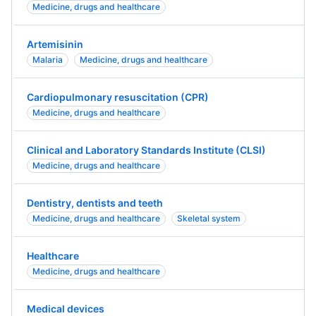
Medicine, drugs and healthcare
Artemisinin
Malaria
Medicine, drugs and healthcare
Cardiopulmonary resuscitation (CPR)
Medicine, drugs and healthcare
Clinical and Laboratory Standards Institute (CLSI)
Medicine, drugs and healthcare
Dentistry, dentists and teeth
Medicine, drugs and healthcare
Skeletal system
Healthcare
Medicine, drugs and healthcare
Medical devices