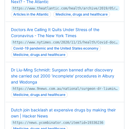
Next? - The Atlantic
https://www.theatlantic.com/health/archive/2019/05/mushroom-law/589192/
Articles in the Atlantic
Medicine, drugs and healthcare
Doctors Are Calling It Quits Under Stress of the
Coronavirus - The New York Times
https://www.nytimes.com/2020/11/15/health/Covid-doctors-nurses-quitting.html
Covid-19 pandemic and the United States economy
Medicine, drugs and healthcare
Dr Liu-Ming Schmidt: Surgeon banned after discovery
she carried out 2000 'incomplete' procedures in Albury
and Wodonga
https://www.9news.com.au/national/surgeon-dr-liuming-schmidt-banned-after-discovery-she-carried-out-2000-incomplete-procedures-in-albury-and-wodonga/7c0326d5-2846-4118-aafb-1673c5fc4b15
Medicine, drugs and healthcare
Dutch join backlash at expensive drugs by making their
own | Hacker News
https://news.ycombinator.com/item?id=19336236
Medicine, drugs and healthcare