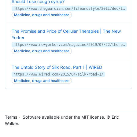
Should I use cough syrup?
https://www.theguardian.com/lifeandstyle/2011/dec/19/should-i-use-cough-syrup
Medicine, drugs and healthcare
The Promise and Price of Cellular Therapies | The New
Yorker
https://www.newyorker.com/magazine/2019/07/22/the-promise-and-price-of-cellular-therapies
Medicine, drugs and healthcare
The Untold Story of Silk Road, Part 1 | WIRED
https://www.wired.com/2015/04/silk-road-1/
Medicine, drugs and healthcare
Terms
・ Software available under the MIT
license
. © Eric
Walker.