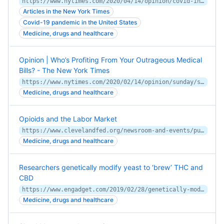
https://www.nytimes.com/2020/04/14/opinion/covid-inequality-health-care.html
Articles in the New York Times
Covid-19 pandemic in the United States
Medicine, drugs and healthcare
Opinion | Who’s Profiting From Your Outrageous Medical
Bills? - The New York Times
https://www.nytimes.com/2020/02/14/opinion/sunday/surprise-medical-billing.html
Medicine, drugs and healthcare
Opioids and the Labor Market
https://www.clevelandfed.org/newsroom-and-events/publications/working-papers/2018-working-papers/wp-1807-opioids-and-the-labor-market.aspx
Medicine, drugs and healthcare
Researchers genetically modify yeast to ‘brew’ THC and
CBD
https://www.engadget.com/2019/02/28/genetically-modified-yeast-cannabinoids/
Medicine, drugs and healthcare