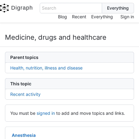
Digraph
Search
Blog
Recent
Everything
Sign in
Medicine, drugs and healthcare
Parent topics
Health, nutrition, illness and disease
This topic
Recent activity
You must be
signed in
to add and move topics and links.
Anesthesia