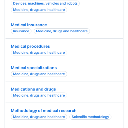
Devices, machines, vehicles and robots
Medicine, drugs and healthcare
Medical insurance
Insurance
Medicine, drugs and healthcare
Medical procedures
Medicine, drugs and healthcare
Medical specializations
Medicine, drugs and healthcare
Medications and drugs
Medicine, drugs and healthcare
Methodology of medical research
Medicine, drugs and healthcare
Scientific methodology