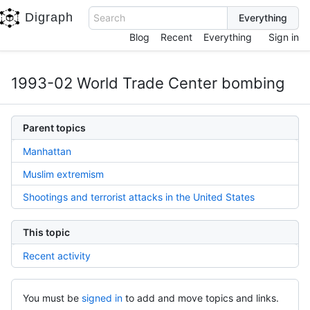
Digraph
Search
Blog
Recent
Everything
Sign in
1993-02 World Trade Center bombing
Parent topics
Manhattan
Muslim extremism
Shootings and terrorist attacks in the United States
This topic
Recent activity
You must be
signed in
to add and move topics and links.