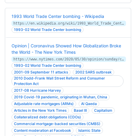
1993 World Trade Center bombing - Wikipedia
https://en.wikipedia.org/wiki/1993_World_Trade_Center_bombing
1993-02 World Trade Center bombing
Opinion | Coronavirus Showed How Globalization Broke
the World - The New York Times
https://www.nytimes.com/2020/05/30/opinion/sunday/coronavirus-globalization.html
1993-02 World Trade Center bombing
2001-09 September 11 attacks
2002 SARS outbreak
2010 Dodd-Frank Wall Street Reform and Consumer
Protection Act
2017-08 Hurricane Harvey
2019 Covid-19 pandemic, originating in Wuhan, China
Adjustable rate mortgages (ARMs)
Al Qaeda
Articles in the New York Times
Basel III
Capitalism
Collateralized debt obligations (CDOs)
Commercial mortgage-backed securities (CMBS)
Content moderation at Facebook
Islamic State