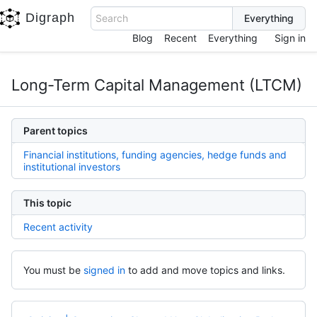
Digraph
Search
Blog
Recent
Everything
Sign in
Long-Term Capital Management (LTCM)
Parent topics
Financial institutions, funding agencies, hedge funds and
institutional investors
This topic
Recent activity
You must be
signed in
to add and move topics and links.