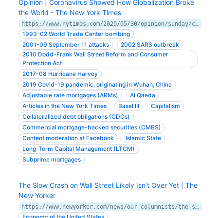
Opinion | Coronavirus Showed How Globalization Broke
the World - The New York Times
https://www.nytimes.com/2020/05/30/opinion/sunday/coronavirus-globalization.html
1993-02 World Trade Center bombing
2001-09 September 11 attacks
2002 SARS outbreak
2010 Dodd-Frank Wall Street Reform and Consumer
Protection Act
2017-08 Hurricane Harvey
2019 Covid-19 pandemic, originating in Wuhan, China
Adjustable rate mortgages (ARMs)
Al Qaeda
Articles in the New York Times
Basel III
Capitalism
Collateralized debt obligations (CDOs)
Commercial mortgage-backed securities (CMBS)
Content moderation at Facebook
Islamic State
Long-Term Capital Management (LTCM)
Subprime mortgages
The Slow Crash on Wall Street Likely Isn’t Over Yet | The
New Yorker
https://www.newyorker.com/news/our-columnists/the-slow-crash-on-wall-street-likely-isnt-over-yet
Economy of the United States