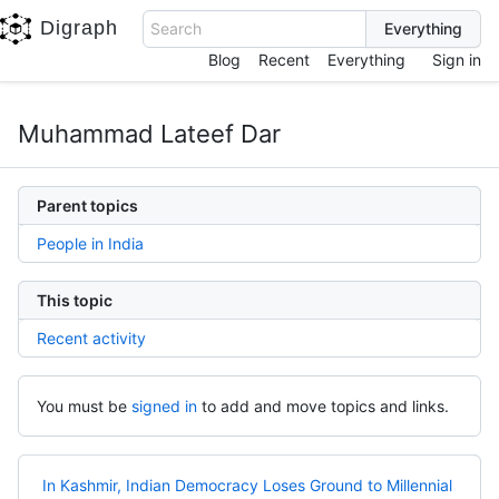
Digraph
Search
Blog
Recent
Everything
Sign in
Muhammad Lateef Dar
Parent topics
People in India
This topic
Recent activity
You must be
signed in
to add and move topics and links.
In Kashmir, Indian Democracy Loses Ground to Millennial