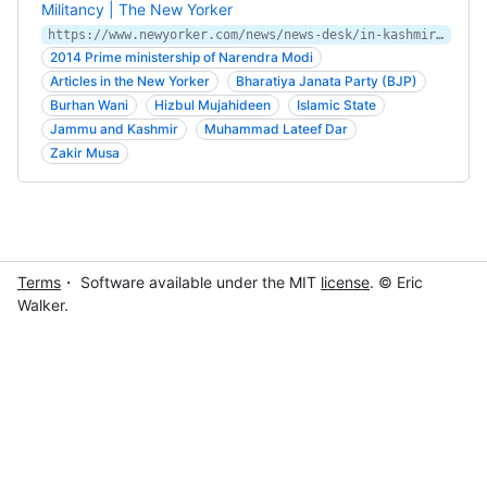
Militancy | The New Yorker
https://www.newyorker.com/news/news-desk/in-kashmir-indian-democracy-loses-ground-to-millennial-militancy
2014 Prime ministership of Narendra Modi
Articles in the New Yorker
Bharatiya Janata Party (BJP)
Burhan Wani
Hizbul Mujahideen
Islamic State
Jammu and Kashmir
Muhammad Lateef Dar
Zakir Musa
Terms
・ Software available under the MIT
license
. © Eric
Walker.