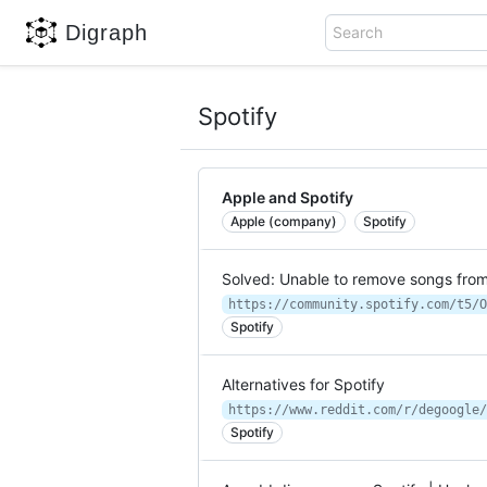
Digraph
Search
Spotify
Apple and Spotify
Apple (company)
Spotify
Solved: Unable to remove songs fro
Spotify
Alternatives for Spotify
https://www.reddit.com/r/degoogle/
Spotify