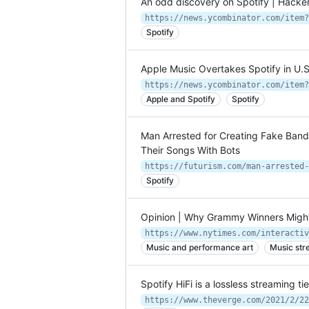
An odd discovery on Spotify | Hack
https://news.ycombinator.com/item?
Spotify
Apple Music Overtakes Spotify in U.
https://news.ycombinator.com/item?
Apple and Spotify
Spotify
Man Arrested for Creating Fake Bands
Their Songs With Bots
https://futurism.com/man-arrested-
Spotify
Opinion | Why Grammy Winners Migh
https://www.nytimes.com/interactiv
Music and performance art
Music str
Spotify HiFi is a lossless streaming ti