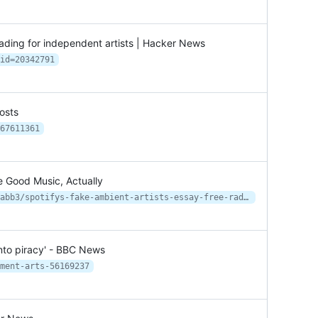
ading for independent artists | Hacker News
id=20342791
osts
67611361
e Good Music, Actually
https://www.vice.com/en/article/8xabb3/spotifys-fake-ambient-artists-essay-free-radicals
 into piracy' - BBC News
ment-arts-56169237