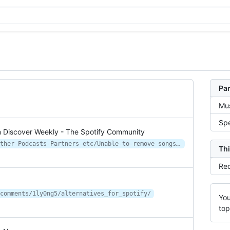
Par
Mus
Spe
m Discover Weekly - The Spotify Community
https://community.spotify.com/t5/Other-Podcasts-Partners-etc/Unable-to-remove-songs-from-Discover-Weekly/td-p/6517530
Thi
Rec
comments/1ly0ng5/alternatives_for_spotify/
You
top