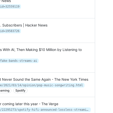
er News
id=32559119
S. Subscribers | Hacker News
id=19583726
 With AI, Then Making $10 Million by Listening to
fake-bands-streams-ai
t Never Sound the Same Again - The New York Times
e/2021/03/14/opinion/pop-music-songwriting.html
eaming
Spotify
er coming later this year - The Verge
https://www.theverge.com/2021/2/22/22295273/spotify-hifi-announced-lossless-streaming-hd-quality