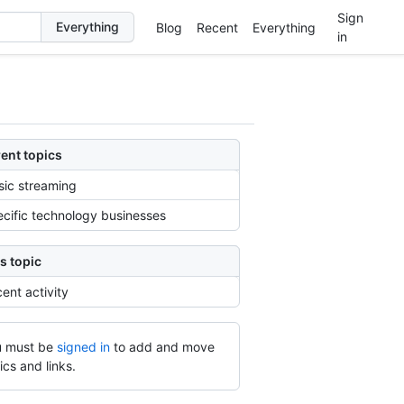
Sign
Blog
Recent
Everything
in
ent topics
ic streaming
cific technology businesses
s topic
ent activity
 must be
signed in
to add and move
ics and links.