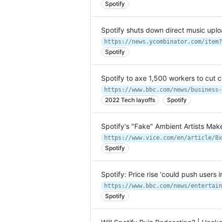
Spotify
Spotify shuts down direct music uplo
https://news.ycombinator.com/item?
Spotify
Spotify to axe 1,500 workers to cut c
https://www.bbc.com/news/business-
2022 Tech layoffs
Spotify
Spotify's "Fake" Ambient Artists Mak
Spotify
Spotify: Price rise 'could push users
https://www.bbc.com/news/entertain
Spotify