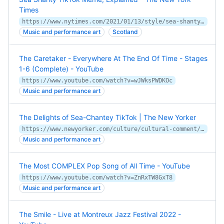
Times
https://www.nytimes.com/2021/01/13/style/sea-shanty-tiktok-wellerman.html
Music and performance art
Scotland
The Caretaker - Everywhere At The End Of Time - Stages
1-6 (Complete) - YouTube
https://www.youtube.com/watch?v=wJWksPWDKOc
Music and performance art
The Delights of Sea-Chantey TikTok | The New Yorker
https://www.newyorker.com/culture/cultural-comment/the-delights-of-sea-chantey-tiktok
Music and performance art
The Most COMPLEX Pop Song of All Time - YouTube
https://www.youtube.com/watch?v=ZnRxTW8GxT8
Music and performance art
The Smile - Live at Montreux Jazz Festival 2022 -