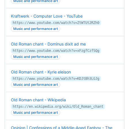
Music and performance art
Kraftwerk - Computer Love - YouTube
https://www.youtube.com/watch?v=ZtWTUt2RZh0
Music and performance art
Old Roman chant - Dominus dixit ad me
https://www.youtube.com/watch?v=xFzgfCzfSQg
Music and performance art
Old Roman chant - Kyrie eleison
https://www.youtube.com/watch?v=KDJtBh3LGJg
Music and performance art
Old Roman chant - Wikipedia
https://en.wikipedia.org/wiki/Old_Roman_chant
Music and performance art
Opinion | Confessions of a Middle-Aged Fanboy - The