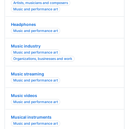
Artists, musicians and composers
Music and performance art
Headphones
Music and performance art
Music industry
Music and performance art
Organizations, businesses and work
Music streaming
Music and performance art
Music videos
Music and performance art
Musical instruments
Music and performance art