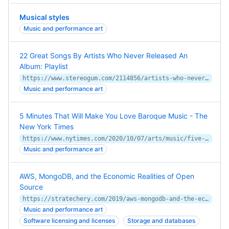
Musical styles
Music and performance art
22 Great Songs By Artists Who Never Released An
Album: Playlist
https://www.stereogum.com/2114856/artists-who-never-released-an-album/lists/ultimate-playlist/
Music and performance art
5 Minutes That Will Make You Love Baroque Music - The
New York Times
https://www.nytimes.com/2020/10/07/arts/music/five-minutes-classical-music-baroque.html
Music and performance art
AWS, MongoDB, and the Economic Realities of Open
Source
https://stratechery.com/2019/aws-mongodb-and-the-economic-realities-of-open-source/
Music and performance art
Software licensing and licenses
Storage and databases