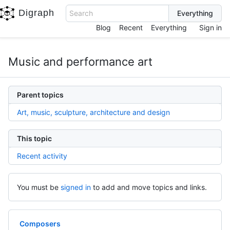
Digraph
Search
Blog
Recent
Everything
Sign in
Music and performance art
Parent topics
Art, music, sculpture, architecture and design
This topic
Recent activity
You must be
signed in
to add and move topics and links.
Composers