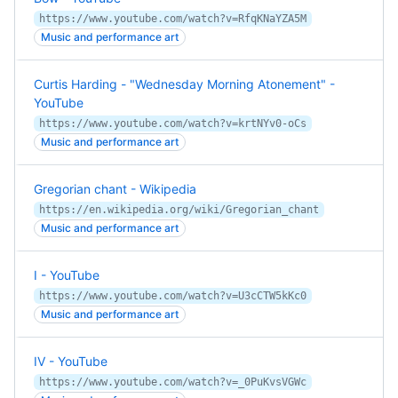
https://www.youtube.com/watch?v=RfqKNaYZA5M
Music and performance art
Curtis Harding - "Wednesday Morning Atonement" -
YouTube
https://www.youtube.com/watch?v=krtNYv0-oCs
Music and performance art
Gregorian chant - Wikipedia
https://en.wikipedia.org/wiki/Gregorian_chant
Music and performance art
I - YouTube
https://www.youtube.com/watch?v=U3cCTW5kKc0
Music and performance art
IV - YouTube
https://www.youtube.com/watch?v=_0PuKvsVGWc