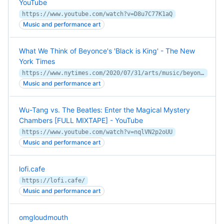
YouTube
https://www.youtube.com/watch?v=D8u7C77K1aQ
Music and performance art
What We Think of Beyonce's 'Black is King' - The New
York Times
https://www.nytimes.com/2020/07/31/arts/music/beyonce-black-is-king.html
Music and performance art
Wu-Tang vs. The Beatles: Enter the Magical Mystery
Chambers [FULL MIXTAPE] - YouTube
https://www.youtube.com/watch?v=nqlVN2p2oUU
Music and performance art
lofi.cafe
https://lofi.cafe/
Music and performance art
omgloudmouth