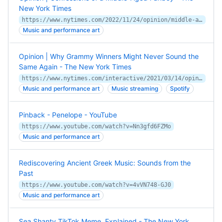
New York Times
https://www.nytimes.com/2022/11/24/opinion/middle-age-music-taste.html
Music and performance art
Opinion | Why Grammy Winners Might Never Sound the
Same Again - The New York Times
https://www.nytimes.com/interactive/2021/03/14/opinion/pop-music-songwriting.html
Music and performance art
Music streaming
Spotify
Pinback - Penelope - YouTube
https://www.youtube.com/watch?v=Nn3gfd6FZMo
Music and performance art
Rediscovering Ancient Greek Music: Sounds from the
Past
https://www.youtube.com/watch?v=4vVN748-GJ0
Music and performance art
Sea Shanty TikTok Meme, Explained - The New York