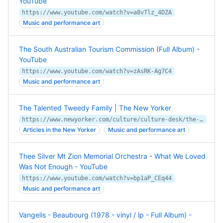
YouTube
https://www.youtube.com/watch?v=a8vTlz_4DZA
Music and performance art
The South Australian Tourism Commission (Full Album) -
YouTube
https://www.youtube.com/watch?v=zAsRK-Ag7C4
Music and performance art
The Talented Tweedy Family | The New Yorker
https://www.newyorker.com/culture/culture-desk/the-talented-tweedy-family
Articles in the New Yorker
Music and performance art
Thee Silver Mt Zion Memorial Orchestra - What We Loved
Was Not Enough - YouTube
https://www.youtube.com/watch?v=bp1aP_CEq44
Music and performance art
Vangelis - Beaubourg (1978 - vinyl / lp - Full Album) -