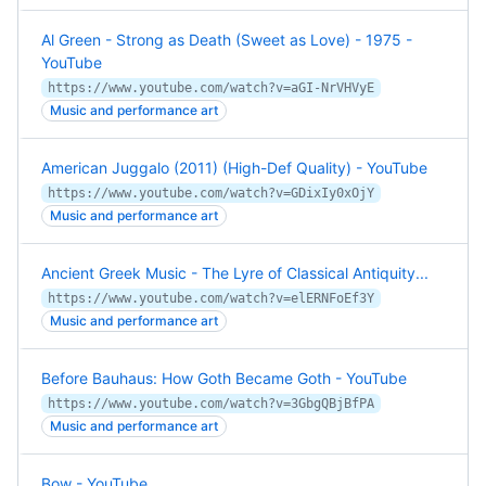
Al Green - Strong as Death (Sweet as Love) - 1975 -
YouTube
https://www.youtube.com/watch?v=aGI-NrVHVyE
Music and performance art
American Juggalo (2011) (High-Def Quality) - YouTube
https://www.youtube.com/watch?v=GDixIy0xOjY
Music and performance art
Ancient Greek Music - The Lyre of Classical Antiquity...
https://www.youtube.com/watch?v=elERNFoEf3Y
Music and performance art
Before Bauhaus: How Goth Became Goth - YouTube
https://www.youtube.com/watch?v=3GbgQBjBfPA
Music and performance art
Bow - YouTube